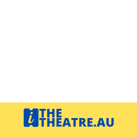
Navigation