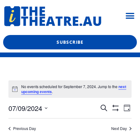
Skip
M
to
content
What’s On
Reviews & News
Showtime Podcast
SUBSCRIBE
No events scheduled for September 7, 2024. Jump to the
next
upcoming events
.
Even
Events
07/09/2024
Search
Day
View
Show
Search
Select
Filters
Navi
date.
and
Previous Day
Next Day
Views