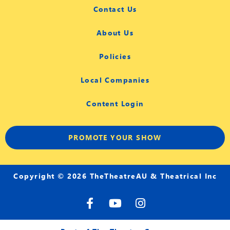
Contact Us
About Us
Policies
Local Companies
Content Login
PROMOTE YOUR SHOW
Copyright © 2026 TheTheatreAU & Theatrical Inc
F
Y
I
a
o
n
c
u
s