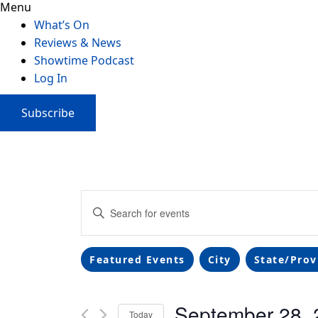
Menu
What’s On
Reviews & News
Showtime Podcast
Log In
Subscribe
Events
Enter
Search
Keyword.
Search
and
Filters
Changing
for
Featured Events
City
State/Prov
any
Events
Views
of
by
September 28, 
the
Navigation
Keyword.
Today