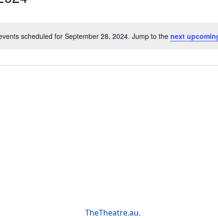
events scheduled for September 28, 2024. Jump to the
next upcomin