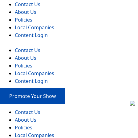
Contact Us
About Us
Policies
Local Companies
Content Login
Contact Us
About Us
Policies
Local Companies
Content Login
Promote Your Show
Contact Us
About Us
Policies
Local Companies