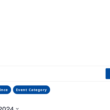
ince
Event Category
2024