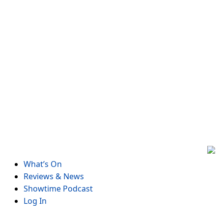
Skip
to
content
What’s On
Reviews & News
Showtime Podcast
Log In