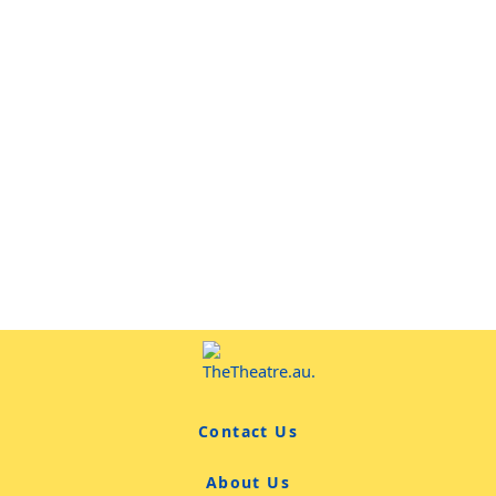
Contact Us
About Us