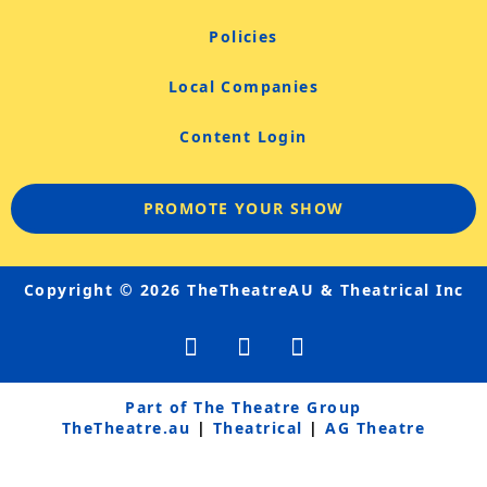
Policies
Local Companies
Content Login
PROMOTE YOUR SHOW
Copyright © 2026 TheTheatreAU & Theatrical Inc
F
Y
I
a
o
n
c
u
s
e
t
t
Part of The Theatre Group
b
u
a
TheTheatre.au
|
Theatrical
|
AG Theatre
o
b
g
o
e
r