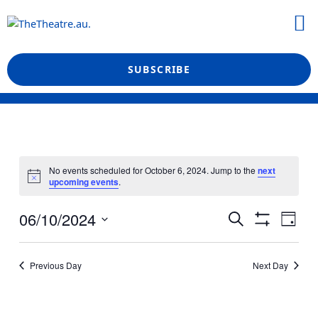
Skip
M
to
What’s On
Reviews & News
Showtime Podcast
content
SUBSCRIBE
No events scheduled for October 6, 2024. Jump to the
next
upcoming events
.
Events
Even
06/10/2024
Search
Day
View
Show
Search
Select
Filters
Navi
date.
and
Previous Day
Next Day
Views
Navigation