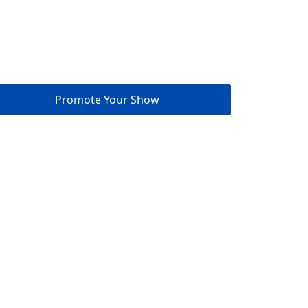
Promote Your Show