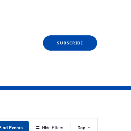
SUBSCRIBE
Event
Find Events
Hide Filters
Day