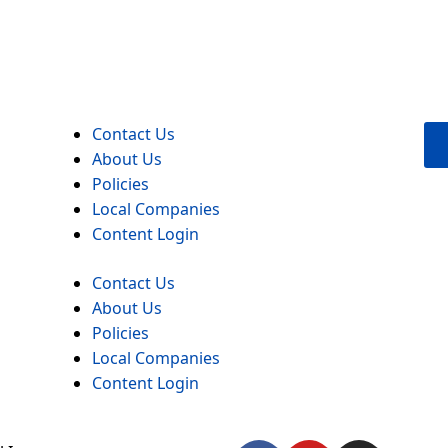
Contact Us
About Us
Policies
Local Companies
Content Login
Contact Us
About Us
Policies
Local Companies
Content Login