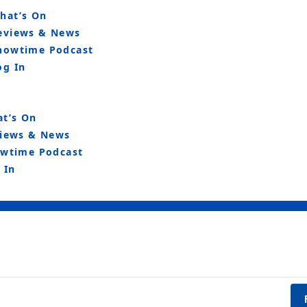
hat’s On
eviews & News
howtime Podcast
og In
t’s On
iews & News
wtime Podcast
 In