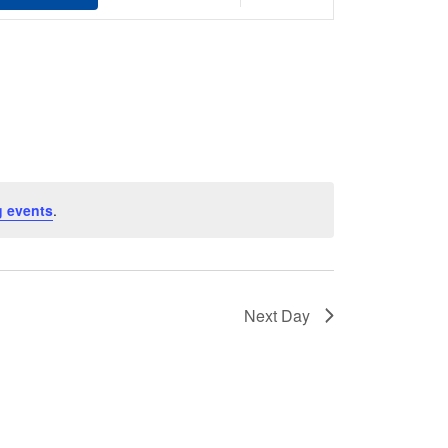
Views
Navigation
 events
.
Next Day