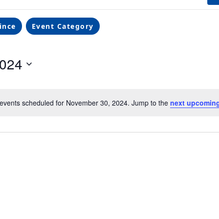
ince
Event Category
2024
events scheduled for November 30, 2024. Jump to the
next upcoming