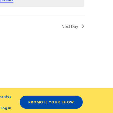
Next Day
panies
PROMOTE YOUR SHOW
 Login