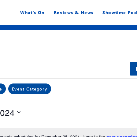
What’s On
Reviews & News
Showtime Pod
e
Event Category
2024
events scheduled for December 25, 2024. Jump to the
next upcoming