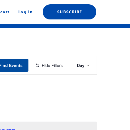
cast
Log In
SUBSCRIBE
Event
Find Events
Hide Filters
Day
Views
Navigation
 events
.