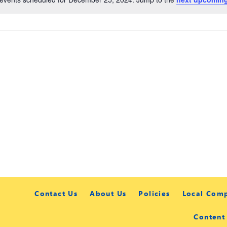
Contact Us
About Us
Policies
Local Com
Content