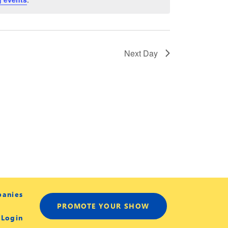
Next Day
panies
PROMOTE YOUR SHOW
 Login