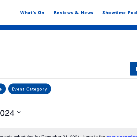
What’s On
Reviews & News
Showtime Pod
e
Event Category
2024
events scheduled for December 31, 2024. Jump to the
next upcoming