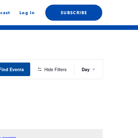
cast
Log In
SUBSCRIBE
Event
Find Events
Hide Filters
Day
Views
Navigation
 events
.