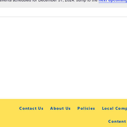
Contact Us
About Us
Policies
Local Com
Content