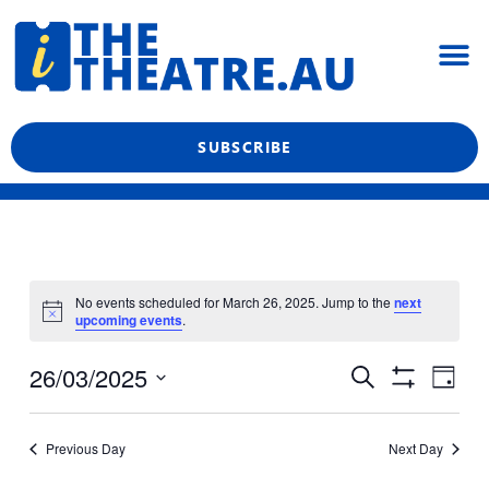
Skip
M
to
content
What’s On
Reviews & News
Showtime Podcast
SUBSCRIBE
No events scheduled for March 26, 2025. Jump to the
next
upcoming events
.
Even
Events
26/03/2025
Search
Day
View
Show
Search
Select
Filters
Navi
date.
and
Previous Day
Next Day
Views