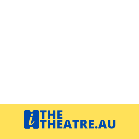
Navigation