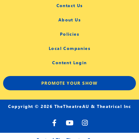
Contact Us
About Us
Policies
Local Companies
Content Login
PROMOTE YOUR SHOW
Copyright © 2026 TheTheatreAU & Theatrical Inc
F
Y
I
a
o
n
c
u
s