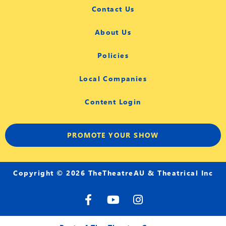
Contact Us
About Us
Policies
Local Companies
Content Login
PROMOTE YOUR SHOW
Copyright © 2026 TheTheatreAU & Theatrical Inc
F
Y
I
a
o
n
c
u
s