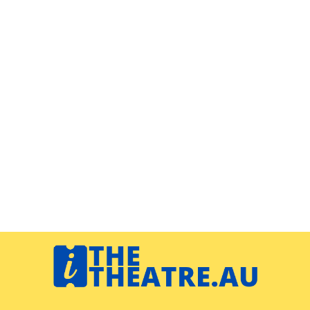
Navigation