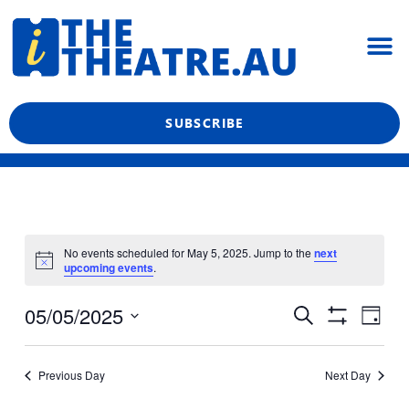
Skip
M
to
content
What’s On
Reviews & News
Showtime Podcast
SUBSCRIBE
No events scheduled for May 5, 2025. Jump to the
next
upcoming events
.
Even
Events
05/05/2025
Search
Day
View
Show
Search
Select
Filters
Navi
date.
and
Previous Day
Next Day
Views