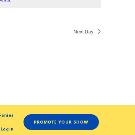
Next Day
panies
PROMOTE YOUR SHOW
 Login