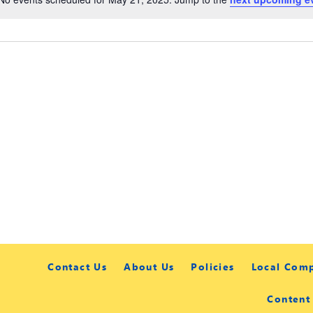
Contact Us
About Us
Policies
Local Com
Content