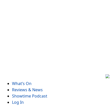
Skip
to
content
What’s On
Reviews & News
Showtime Podcast
Log In