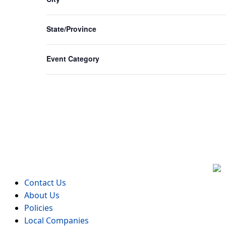
form
inputs
State/Province
will
cause
Event Category
the
list
of
events
to
refresh
with
the
filtered
results.
Contact Us
About Us
Policies
Local Companies