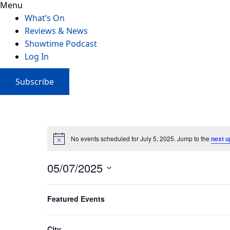
Menu
What’s On
Reviews & News
Showtime Podcast
Log In
Subscribe
No events scheduled for July 5, 2025. Jump to the
next 
05/07/2025
Select
Filters
Changing
date.
Featured Events
Previous Day
any
of
the
City