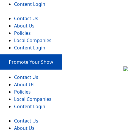
Content Login
Contact Us
About Us
Policies
Local Companies
Content Login
Promote Your Show
Contact Us
About Us
Policies
Local Companies
Content Login
Contact Us
About Us