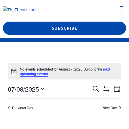
Skip
M
to
What’s On
Reviews & News
Showtime Podcast
content
SUBSCRIBE
No events scheduled for August 7, 2025. Jump to the
next
upcoming events
.
Events
Even
07/08/2025
Search
Day
View
Show
Search
Select
Filters
Navi
date.
and
Previous Day
Next Day
Views
Navigation