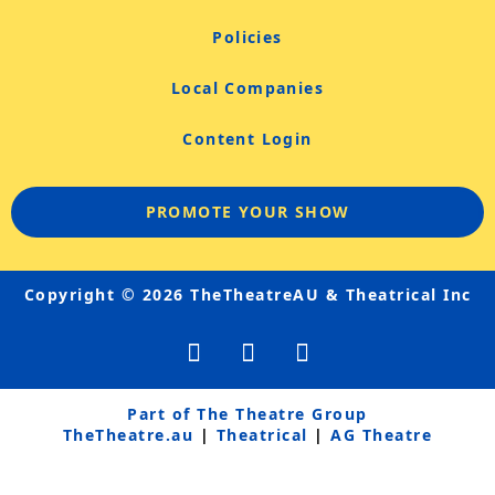
Policies
Local Companies
Content Login
PROMOTE YOUR SHOW
Copyright © 2026 TheTheatreAU & Theatrical Inc
F
Y
I
a
o
n
c
u
s
e
t
t
Part of The Theatre Group
b
u
a
TheTheatre.au
|
Theatrical
|
AG Theatre
o
b
g
o
e
r