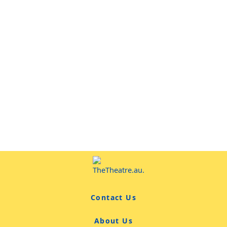
Contact Us
About Us