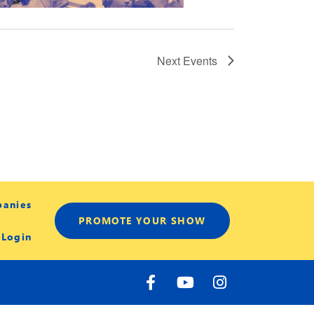
Next
Events
panies
PROMOTE YOUR SHOW
 Login
F
Y
I
a
o
n
c
u
s