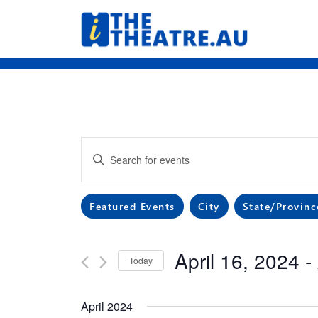
Skip
to
content
Events
Enter
Search
Keyword.
Search
and
Filters
Changing
Featured Events
City
State/Provinc
for
any
Events
Views
of
by
April 16, 2024
 - 
the
Navigation
Keyword.
Today
form
Select
inputs
date.
April 2024
will