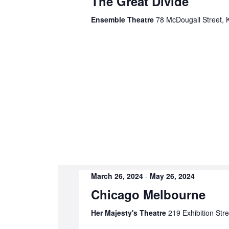
The Great Divide
Ensemble Theatre
78 McDougall Street, Ki
March 26, 2024
-
May 26, 2024
Chicago Melbourne
Her Majesty's Theatre
219 Exhibition Str