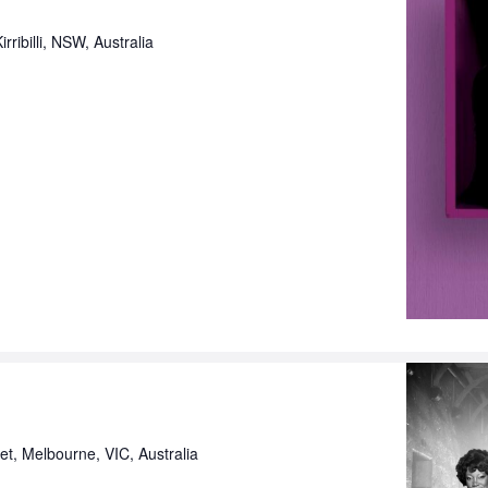
rribilli, NSW, Australia
eet, Melbourne, VIC, Australia