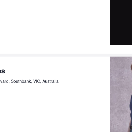
es
ard, Southbank, VIC, Australia