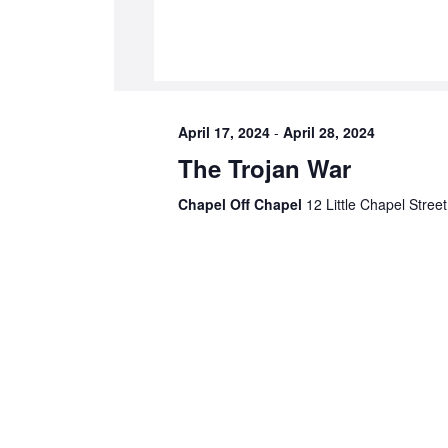
April 17, 2024
-
April 28, 2024
The Trojan War
Chapel Off Chapel
12 Little Chapel Street