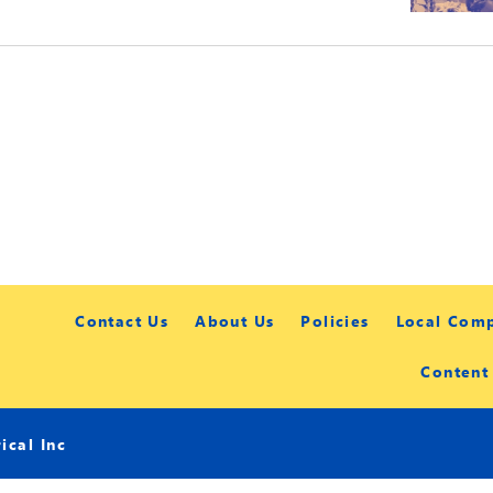
Contact Us
About Us
Policies
Local Com
Content
cal Inc