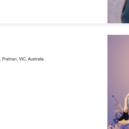
, Prahran, VIC, Australia