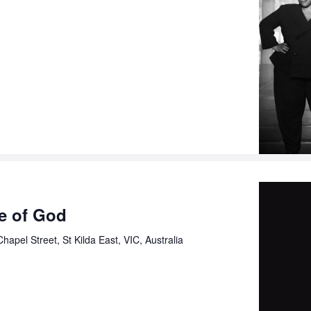
ce of God
hapel Street, St Kilda East, VIC, Australia