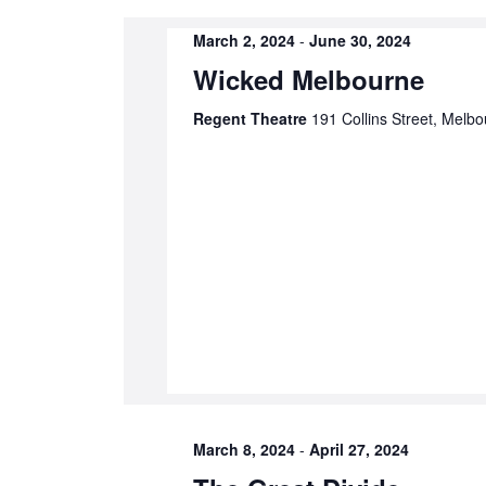
cause
the
March 2, 2024
-
June 30, 2024
list
Wicked Melbourne
of
Regent Theatre
191 Collins Street, Melbo
events
to
refresh
with
the
filtered
results.
March 8, 2024
-
April 27, 2024