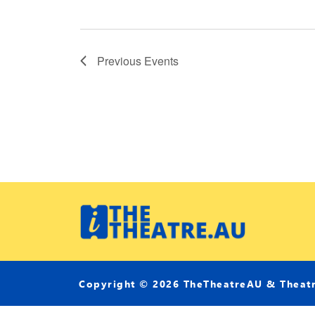
Previous
Events
Copyright © 2026 TheTheatreAU & Theatri