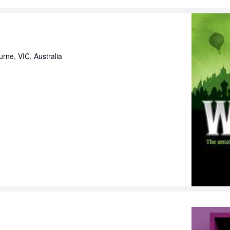
urne, VIC, Australia