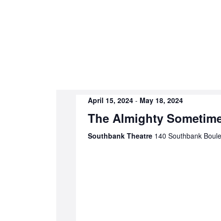
April 15, 2024
-
May 18, 2024
The Almighty Sometim
Southbank Theatre
140 Southbank Boulev