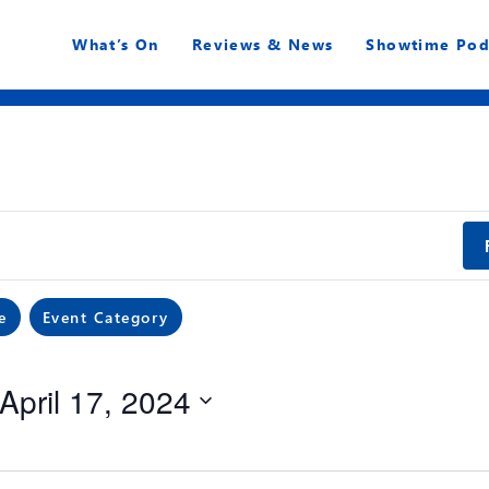
What’s On
Reviews & News
Showtime Pod
e
Event Category
April 17, 2024