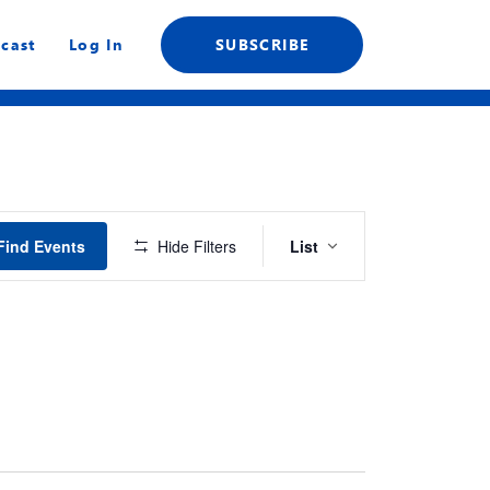
cast
Log In
SUBSCRIBE
Event
Find Events
Hide Filters
List
Views
Navigation