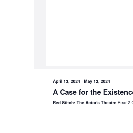
April 13, 2024
-
May 12, 2024
A Case for the Existen
Red Stitch: The Actor's Theatre
Rear 2 C