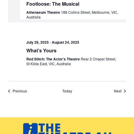
Footloose: The Musical
Athenaeum Theatre
188 Collins Street, Melbourne, VIC,
Australia
July 26, 2025
-
August 24, 2025
What’s Yours
Red Stitch: The Actor's Theatre
Rear 2 Chapel Street,
St Kilda East, VIC, Australia
Events
Events
Previous
Today
Next