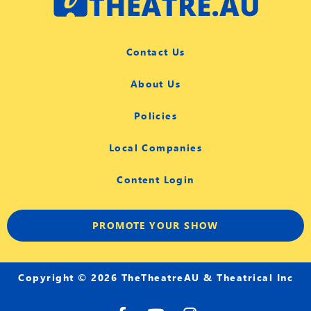
Contact Us
About Us
Policies
Local Companies
Content Login
PROMOTE YOUR SHOW
Copyright © 2026 TheTheatreAU & Theatrical Inc
F
Y
I