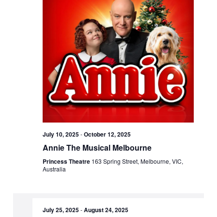
July 10, 2025
-
October 12, 2025
Annie The Musical Melbourne
Princess Theatre
163 Spring Street, Melbourne, VIC,
Australia
July 25, 2025
-
August 24, 2025