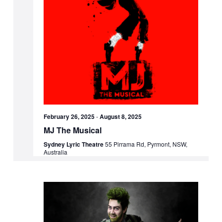
February 26, 2025
-
August 8, 2025
MJ The Musical
Sydney Lyric Theatre
55 Pirrama Rd, Pyrmont, NSW,
Australia