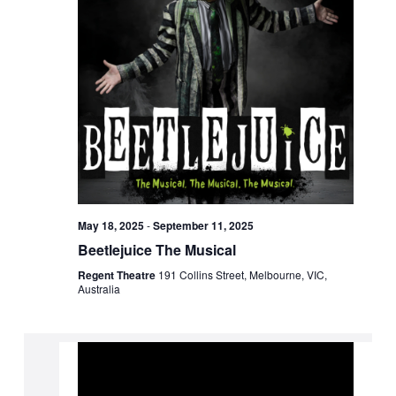
May 18, 2025
-
September 11, 2025
Beetlejuice The Musical
Regent Theatre
191 Collins Street, Melbourne, VIC,
Australia