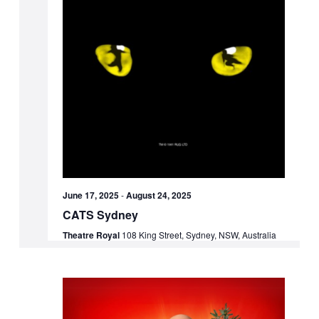
June 17, 2025
-
August 24, 2025
CATS Sydney
Theatre Royal
108 King Street, Sydney, NSW, Australia