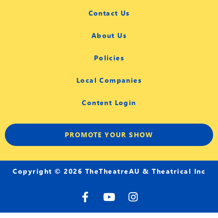
Contact Us
About Us
Policies
Local Companies
Content Login
PROMOTE YOUR SHOW
Copyright © 2026 TheTheatreAU & Theatrical Inc
F
Y
I
a
o
n
c
u
s