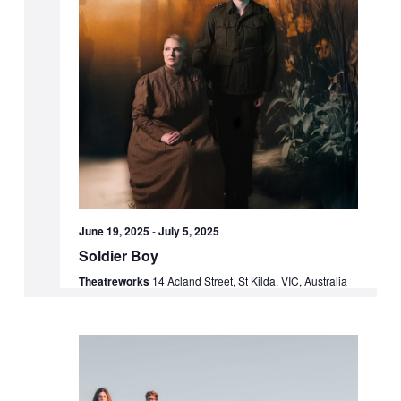
June 19, 2025
-
July 5, 2025
Soldier Boy
Theatreworks
14 Acland Street, St Kilda, VIC, Australia