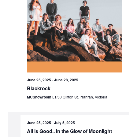
June 25, 2025
-
June 28, 2025
Blackrock
MCShowroom
L1/50 Clifton St, Prahran, Victoria
June 25, 2025
-
July 5, 2025
All is Good.. in the Glow of Moonlight