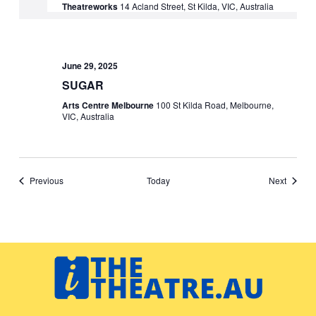
Theatreworks
14 Acland Street, St Kilda, VIC, Australia
June 29, 2025
SUGAR
Arts Centre Melbourne
100 St Kilda Road, Melbourne,
VIC, Australia
Events
Events
Previous
Today
Next