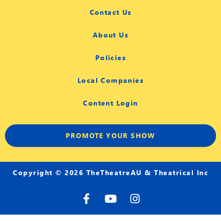
Contact Us
About Us
Policies
Local Companies
Content Login
PROMOTE YOUR SHOW
Copyright © 2026 TheTheatreAU & Theatrical Inc
F
Y
I
a
o
n
c
u
s