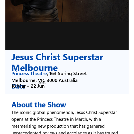
Jesus Christ Superstar
Melbourne
Princess Theatre
,
163 Spring Street
Melbourne
,
VIC
3000
Australia
Date
16 Mar –
22 Jun
About the Show
The iconic global phenomenon, Jesus Christ Superstar
opens at the Princess Theatre in March, with a
mesmerising new production that has garnered
unprecedented reviews and accolades as it has toured