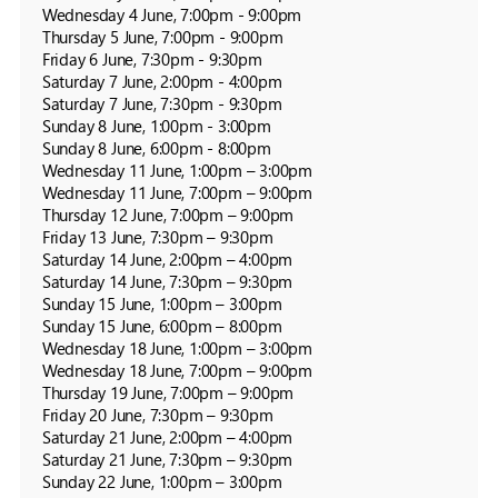
Wednesday 4 June, 7:00pm - 9:00pm

Thursday 5 June, 7:00pm - 9:00pm

Friday 6 June, 7:30pm - 9:30pm

Saturday 7 June, 2:00pm - 4:00pm

Saturday 7 June, 7:30pm - 9:30pm

Sunday 8 June, 1:00pm - 3:00pm

Sunday 8 June, 6:00pm - 8:00pm

Wednesday 11 June, 1:00pm – 3:00pm

Wednesday 11 June, 7:00pm – 9:00pm

Thursday 12 June, 7:00pm – 9:00pm

Friday 13 June, 7:30pm – 9:30pm

Saturday 14 June, 2:00pm – 4:00pm

Saturday 14 June, 7:30pm – 9:30pm

Sunday 15 June, 1:00pm – 3:00pm

Sunday 15 June, 6:00pm – 8:00pm

Wednesday 18 June, 1:00pm – 3:00pm

Wednesday 18 June, 7:00pm – 9:00pm

Thursday 19 June, 7:00pm – 9:00pm

Friday 20 June, 7:30pm – 9:30pm

Saturday 21 June, 2:00pm – 4:00pm

Saturday 21 June, 7:30pm – 9:30pm

Sunday 22 June, 1:00pm – 3:00pm
