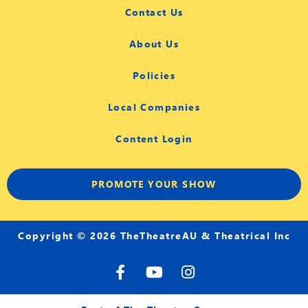
Contact Us
About Us
Policies
Local Companies
Content Login
PROMOTE YOUR SHOW
Copyright © 2026 TheTheatreAU & Theatrical Inc
F
Y
I
a
o
n
c
u
s