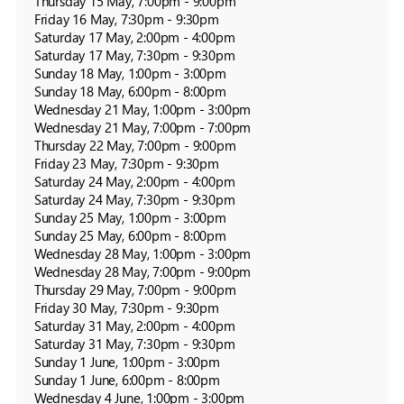
Thursday 15 May, 7:00pm - 9:00pm

Friday 16 May, 7:30pm - 9:30pm

Saturday 17 May, 2:00pm - 4:00pm

Saturday 17 May, 7:30pm - 9:30pm

Sunday 18 May, 1:00pm - 3:00pm

Sunday 18 May, 6:00pm - 8:00pm

Wednesday 21 May, 1:00pm - 3:00pm

Wednesday 21 May, 7:00pm - 7:00pm

Thursday 22 May, 7:00pm - 9:00pm

Friday 23 May, 7:30pm - 9:30pm

Saturday 24 May, 2:00pm - 4:00pm

Saturday 24 May, 7:30pm - 9:30pm

Sunday 25 May, 1:00pm - 3:00pm

Sunday 25 May, 6:00pm - 8:00pm

Wednesday 28 May, 1:00pm - 3:00pm

Wednesday 28 May, 7:00pm - 9:00pm

Thursday 29 May, 7:00pm - 9:00pm

Friday 30 May, 7:30pm - 9:30pm

Saturday 31 May, 2:00pm - 4:00pm

Saturday 31 May, 7:30pm - 9:30pm

Sunday 1 June, 1:00pm - 3:00pm

Sunday 1 June, 6:00pm - 8:00pm

Wednesday 4 June, 1:00pm - 3:00pm
