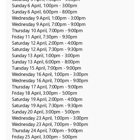
Sunday 6 April, 1:00pm - 3:00pm

Sunday 6 April, 6:00pm - 8:00pm

Wednesday 9 April, 1:00pm - 3:00pm

Wednesday 9 April, 7:00pm - 9:00pm

Thursday 10 April, 7:00pm - 9:00pm

Friday 11 April, 7:30pm - 9:30pm

Saturday 12 April, 2:00pm - 4:00pm

Saturday 12 April, 7:30pm - 9:30pm

Sunday 13 April, 1:00pm - 3:00pm

Sunday 13 April, 6:00pm - 8:00pm

Tuesday 15 April, 7:00pm - 9:00pm

Wednesday 16 April, 1:00pm - 3:00pm

Wednesday 16 April, 7:00pm - 9:00pm

Thursday 17 April, 7:00pm - 9:00pm

Friday 18 April, 3:00pm - 5:00pm

Saturday 19 April, 2:00pm - 4:00pm

Saturday 19 April, 7:30pm - 9:30pm

Sunday 20 April, 3:00pm - 5:00pm

Wednesday 23 April, 1:00pm - 3:00pm

Wednesday 23 April, 7:00pm - 9:00pm

Thursday 24 April, 7:00pm - 9:00pm

Friday 25 April, 3:00pm - 5:00pm
