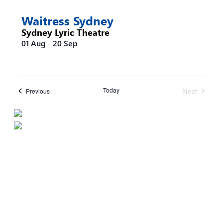
the
filtered
Waitress Sydney
results.
Sydney Lyric Theatre
01 Aug
-
20 Sep
Today
Next
Events
Previous
Events