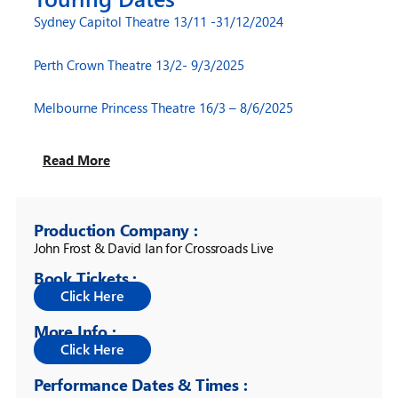
Sydney Capitol Theatre 13/11 -31/12/2024
Perth Crown Theatre 13/2- 9/3/2025
Melbourne Princess Theatre 16/3 – 8/6/2025
Read More
Production Company :
John Frost & David Ian for Crossroads Live
Book Tickets :
More Info :
Performance Dates & Times :