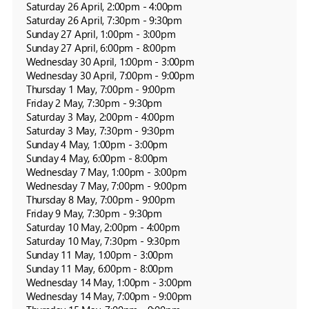
Saturday 26 April, 2:00pm - 4:00pm

Saturday 26 April, 7:30pm - 9:30pm

Sunday 27 April, 1:00pm - 3:00pm

Sunday 27 April, 6:00pm - 8:00pm

Wednesday 30 April, 1:00pm - 3:00pm

Wednesday 30 April, 7:00pm - 9:00pm

Thursday 1 May, 7:00pm - 9:00pm

Friday 2 May, 7:30pm - 9:30pm

Saturday 3 May, 2:00pm - 4:00pm

Saturday 3 May, 7:30pm - 9:30pm

Sunday 4 May, 1:00pm - 3:00pm

Sunday 4 May, 6:00pm - 8:00pm

Wednesday 7 May, 1:00pm - 3:00pm

Wednesday 7 May, 7:00pm - 9:00pm

Thursday 8 May, 7:00pm - 9:00pm

Friday 9 May, 7:30pm - 9:30pm

Saturday 10 May, 2:00pm - 4:00pm

Saturday 10 May, 7:30pm - 9:30pm

Sunday 11 May, 1:00pm - 3:00pm

Sunday 11 May, 6:00pm - 8:00pm

Wednesday 14 May, 1:00pm - 3:00pm

Wednesday 14 May, 7:00pm - 9:00pm
