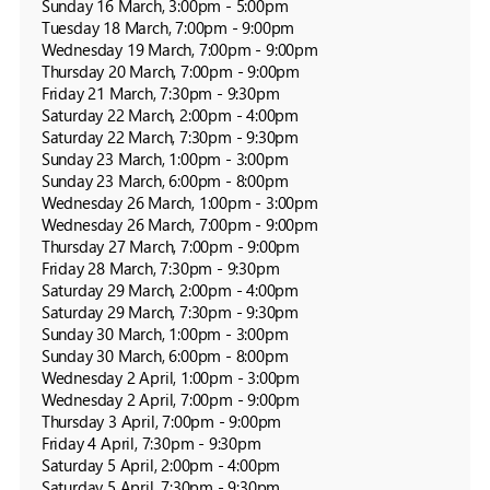
Sunday 16 March, 3:00pm - 5:00pm

Tuesday 18 March, 7:00pm - 9:00pm

Wednesday 19 March, 7:00pm - 9:00pm

Thursday 20 March, 7:00pm - 9:00pm

Friday 21 March, 7:30pm - 9:30pm

Saturday 22 March, 2:00pm - 4:00pm

Saturday 22 March, 7:30pm - 9:30pm

Sunday 23 March, 1:00pm - 3:00pm

Sunday 23 March, 6:00pm - 8:00pm

Wednesday 26 March, 1:00pm - 3:00pm

Wednesday 26 March, 7:00pm - 9:00pm

Thursday 27 March, 7:00pm - 9:00pm

Friday 28 March, 7:30pm - 9:30pm

Saturday 29 March, 2:00pm - 4:00pm

Saturday 29 March, 7:30pm - 9:30pm

Sunday 30 March, 1:00pm - 3:00pm

Sunday 30 March, 6:00pm - 8:00pm

Wednesday 2 April, 1:00pm - 3:00pm

Wednesday 2 April, 7:00pm - 9:00pm

Thursday 3 April, 7:00pm - 9:00pm

Friday 4 April, 7:30pm - 9:30pm

Saturday 5 April, 2:00pm - 4:00pm

Saturday 5 April, 7:30pm - 9:30pm
