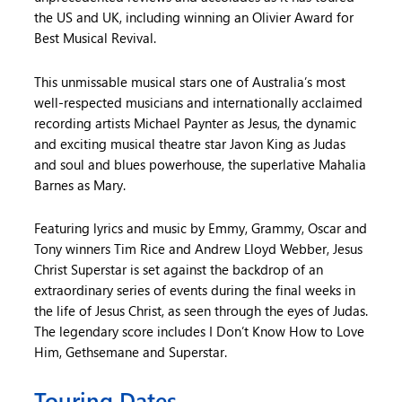
the US and UK, including winning an Olivier Award for
Best Musical Revival.
This unmissable musical stars one of Australia’s most
well-respected musicians and internationally acclaimed
recording artists Michael Paynter as Jesus, the dynamic
and exciting musical theatre star Javon King as Judas
and soul and blues powerhouse, the superlative Mahalia
Barnes as Mary.
Featuring lyrics and music by Emmy, Grammy, Oscar and
Tony winners Tim Rice and Andrew Lloyd Webber, Jesus
Christ Superstar is set against the backdrop of an
extraordinary series of events during the final weeks in
the life of Jesus Christ, as seen through the eyes of Judas.
The legendary score includes I Don’t Know How to Love
Him, Gethsemane and Superstar.
Touring Dates