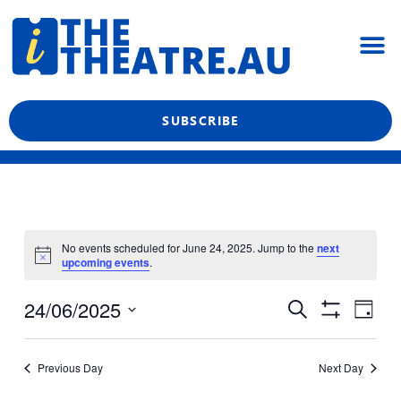
Skip
M
to
content
What’s On
Reviews & News
Showtime Podcast
SUBSCRIBE
No events scheduled for June 24, 2025. Jump to the
next
upcoming events
.
Even
Events
24/06/2025
Search
Day
View
Show
Search
Select
Filters
Navi
date.
and
Previous Day
Next Day
Views