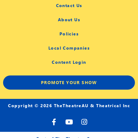
Contact Us
About Us
Policies
Local Companies
Content Login
PROMOTE YOUR SHOW
Copyright © 2026 TheTheatreAU & Theatrical Inc
F
Y
I
a
o
n
c
u
s