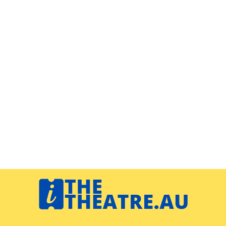
Navigation