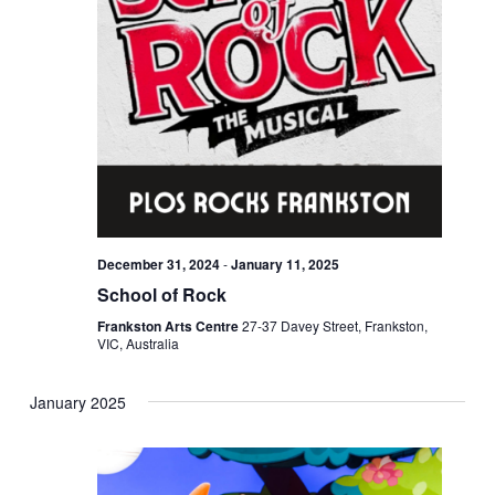
December 31, 2024
-
January 11, 2025
School of Rock
Frankston Arts Centre
27-37 Davey Street, Frankston,
VIC, Australia
January 2025