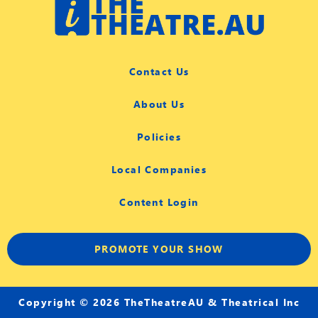
Contact Us
About Us
Policies
Local Companies
Content Login
PROMOTE YOUR SHOW
Copyright © 2026 TheTheatreAU & Theatrical Inc