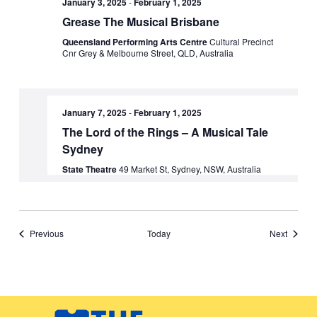
January 3, 2025
-
February 1, 2025
Grease The Musical Brisbane
Queensland Performing Arts Centre
Cultural Precinct
Cnr Grey & Melbourne Street, QLD, Australia
January 7, 2025
-
February 1, 2025
The Lord of the Rings – A Musical Tale
Sydney
State Theatre
49 Market St, Sydney, NSW, Australia
Events
Events
Previous
Today
Next