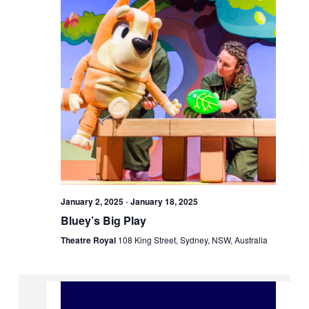
January 2, 2025
-
January 18, 2025
Bluey’s Big Play
Theatre Royal
108 King Street, Sydney, NSW, Australia