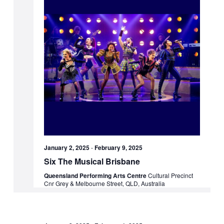
January 2, 2025
-
February 9, 2025
Six The Musical Brisbane
Queensland Performing Arts Centre
Cultural Precinct
Cnr Grey & Melbourne Street, QLD, Australia