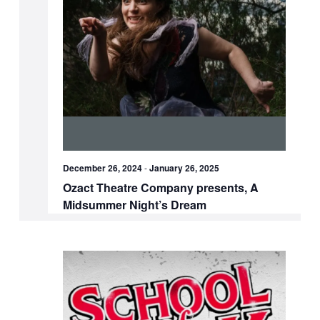
December 26, 2024
-
January 26, 2025
Ozact Theatre Company presents, A
Midsummer Night’s Dream