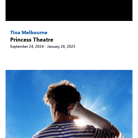
Tina Melbourne
Princess Theatre
September 24, 2024
-
January 26, 2025