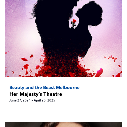
Beauty and the Beast Melbourne
Her Majesty’s Theatre
June 27, 2024
-
April 20, 2025