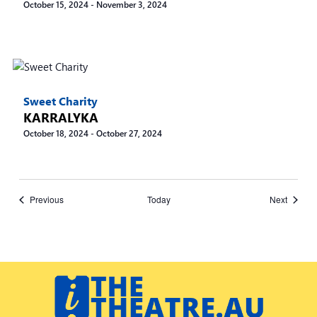
October 15, 2024
-
November 3, 2024
Sweet Charity
KARRALYKA
October 18, 2024
-
October 27, 2024
Events
Events
Previous
Today
Next