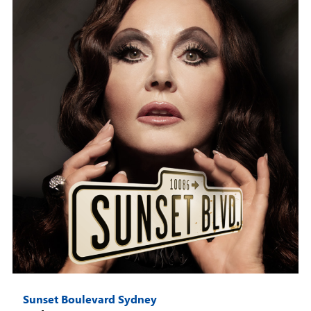
Sunset Boulevard Sydney