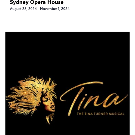
Sydney Opera House
August 28, 2024
-
November 1, 2024