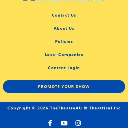
Contact Us
About Us
Policies
Local Companies
Content Login
PROMOTE YOUR SHOW
Copyright © 2026 TheTheatreAU & Theatrical Inc
F
Y
I
a
o
n