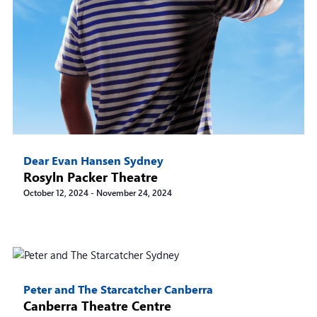
Dear Evan Hansen Sydney
Rosyln Packer Theatre
October 12, 2024
-
November 24, 2024
Peter and The Starcatcher Canberra
Canberra Theatre Centre