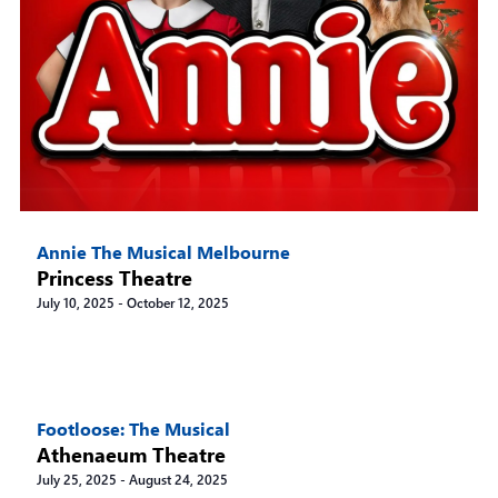
Annie The Musical Melbourne
Princess Theatre
July 10, 2025
-
October 12, 2025
Footloose: The Musical
Athenaeum Theatre
July 25, 2025
-
August 24, 2025