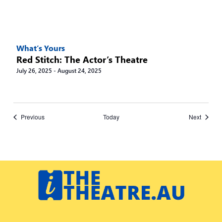
What’s Yours
Red Stitch: The Actor’s Theatre
July 26, 2025
-
August 24, 2025
Events
Events
Previous
Today
Next