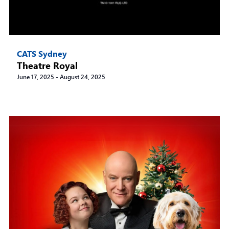
CATS Sydney
Theatre Royal
June 17, 2025
-
August 24, 2025