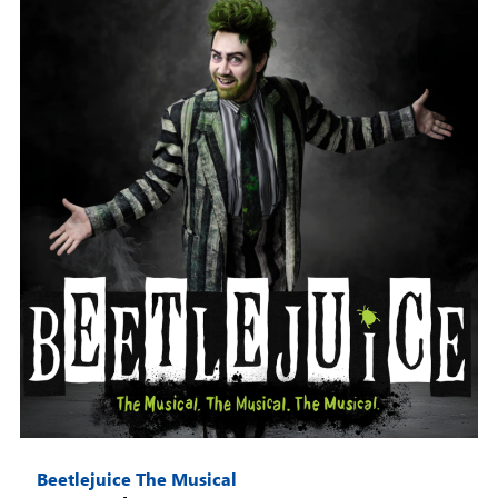
Beetlejuice The Musical