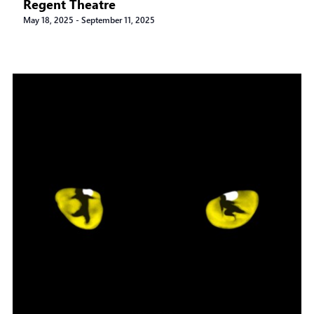
Regent Theatre
May 18, 2025
-
September 11, 2025