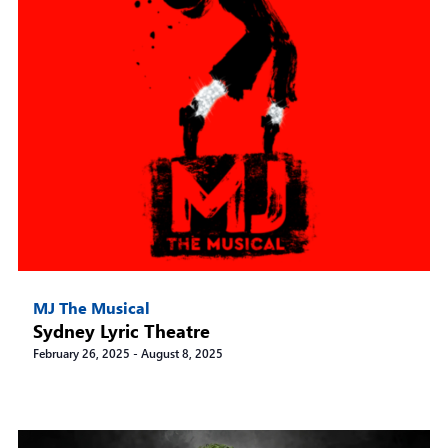
MJ The Musical
Sydney Lyric Theatre
February 26, 2025
-
August 8, 2025