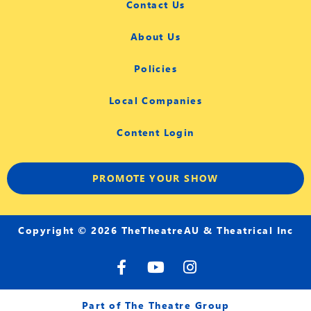
Contact Us
About Us
Policies
Local Companies
Content Login
PROMOTE YOUR SHOW
Copyright © 2026 TheTheatreAU & Theatrical Inc
F
Y
I
a
o
n
c
u
s
e
t
t
Part of The Theatre Group