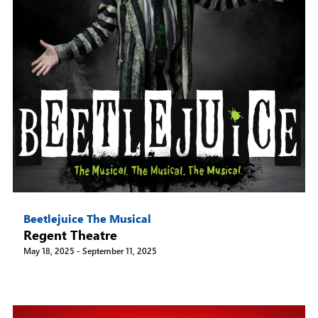
Beetlejuice The Musical
Regent Theatre
May 18, 2025
-
September 11, 2025