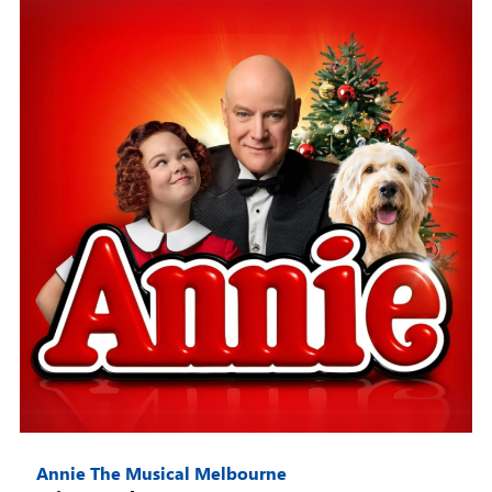
Annie The Musical Melbourne