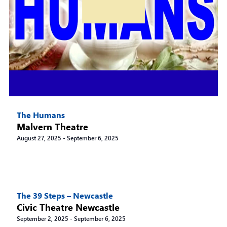
The Humans
Malvern Theatre
August 27, 2025
-
September 6, 2025
The 39 Steps – Newcastle
Civic Theatre Newcastle
September 2, 2025
-
September 6, 2025