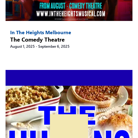
In The Heights Melbourne
The Comedy Theatre
August 1, 2025
-
September 6, 2025