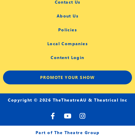
Contact Us
About Us
Policies
Local Companies
Content Login
PROMOTE YOUR SHOW
Copyright © 2026 TheTheatreAU & Theatrical Inc
F
Y
I
a
o
n
c
u
s
e
t
t
Part of The Theatre Group