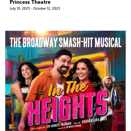
Princess Theatre
July 10, 2025
-
October 12, 2025