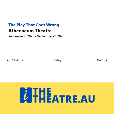
The Play That Goes Wrong
Athenaeum Theatre
September 3, 2025
-
September 21, 2025
Events
Events
Previous
Today
Next