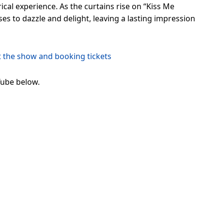
ical experience. As the curtains rise on “Kiss Me
s to dazzle and delight, leaving a lasting impression
t the show and booking tickets
Tube below.