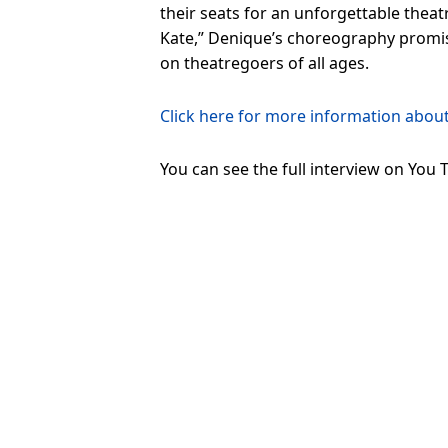
their seats for an unforgettable theatr
Kate,” Denique’s choreography promise
on theatregoers of all ages.
Click here for more information abou
You can see the full interview on You 