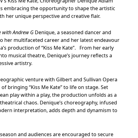
V’s Kiss Me Kate, Choreographer
Denique Adlam
is
embracing the opportunity to shape the artistic
ith her unique perspective and creative flair.
 with Andrew G
Denique, a seasoned dancer and
o her multifaceted career and her latest endeavour
ia’s production of “Kiss Me Kate”. From her early
into musical theatre, Denique’s journey reflects a
ssive artistry.
eographic venture with Gilbert and Sullivan Opera
s of bringing “Kiss Me Kate” to life on stage. Set
an play within a play, the production unfolds as a
d theatrical chaos. Denique’s choreography, infused
odern interpretation, adds depth and dynamism to
 season and audiences are encouraged to secure