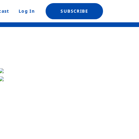
cast
Log In
SUBSCRIBE