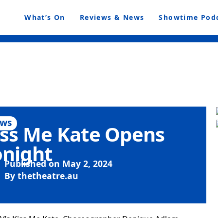
What’s On
Reviews & News
Showtime Pod
ws
iss Me Kate Opens
onight
Published on
May 2, 2024
By
thetheatre.au