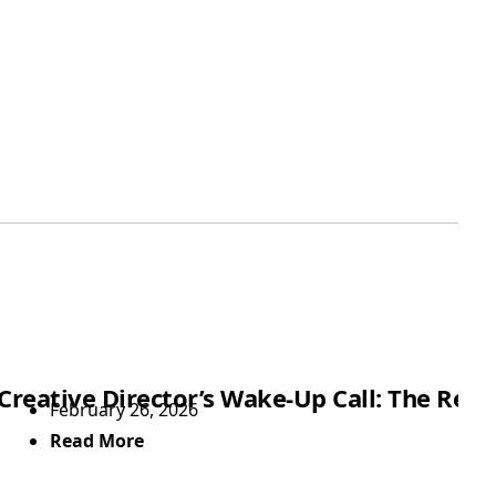
Showtime
Creative Director’s Wake-Up Call: The Rea
February 26, 2026
Read More