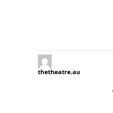
thetheatre.au