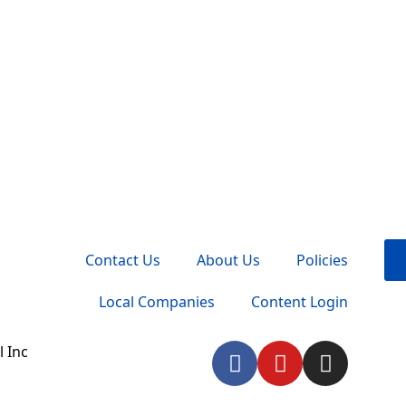
Contact Us
About Us
Policies
Local Companies
Content Login
F
Y
I
 Inc
a
o
n
c
u
s