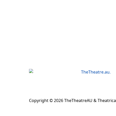
Copyright © 2026 TheTheatreAU & Theatrical