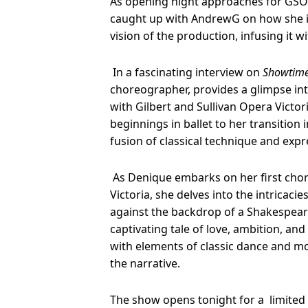
As opening night approaches for GSO
caught up with AndrewG on how she 
vision of the production, infusing it w
In a fascinating interview on
Showtime
choreographer, provides a glimpse int
with Gilbert and Sullivan Opera Victor
beginnings in ballet to her transition 
fusion of classical technique and expre
As Denique embarks on her first chor
Victoria, she delves into the intricacie
against the backdrop of a Shakespeare
captivating tale of love, ambition, an
with elements of classic dance and m
the narrative.
The show opens tonight for a limited