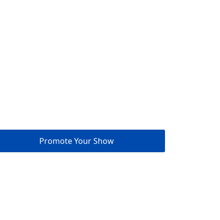
Promote Your Show