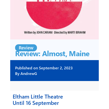
Review
Review: Almost, Maine
Published on
September 2, 2023
By
AndrewG
Eltham Little Theatre
Until 16 September