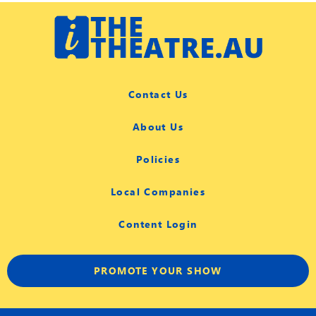
Contact Us
About Us
Policies
Local Companies
Content Login
PROMOTE YOUR SHOW