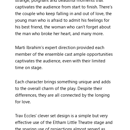
captivates the audience from start to finish. There’s
the couple who keep falling in and out of love, the
young man who is afraid to admit his feelings for
his best friend, the woman who can’t forget about
the man who broke her heart, and many more.
Marti Ibrahim’s expert direction provided each
member of the ensemble cast ample opportunities
captivates the audience, even with their limited
time on stage.
Each character brings something unique and adds
to the overall charm of the play. Despite their
differences, they are all connected by the longing
for love.
Trav Eccles’ clever set design is a simple but very
effective use of the Eltham Little Theatre stage and
the sparing use of projections almost served as