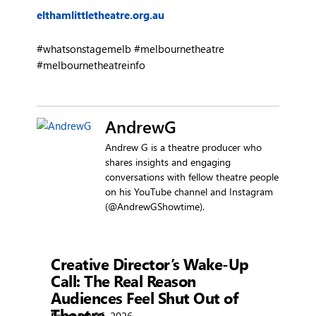
elthamlittletheatre.org.au
#whatsonstagemelb #melbournetheatre
#melbournetheatreinfo
AndrewG
Andrew G is a theatre producer who
shares insights and engaging
conversations with fellow theatre people
on his YouTube channel and Instagram
(@AndrewGShowtime).
Showtime
Creative Director’s Wake-Up
Call: The Real Reason
Audiences Feel Shut Out of
Theatre