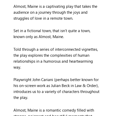
Almost, Maine is a captivating play that takes the
audience on a journey through the joys and
struggles of love in a remote town.
Set in a fictional town, that isn’t quite a town,
known only as Almost, Maine.
Told through a series of interconnected vignettes,
the play explores the complexities of human
relationships in a humorous and heartwarming
way.
Playwright John Cariani (perhaps better known for
his on-screen work as Julian Beck in Law & Order),
introduces us to a variety of characters throughout
the play.
Almost, Maine is a romantic comedy filled with
strange, poignant and beautiful moments that