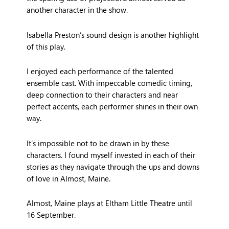
another character in the show.
Isabella Preston’s sound design is another highlight
of this play.
I enjoyed each performance of the talented
ensemble cast. With impeccable comedic timing,
deep connection to their characters and near
perfect accents, each performer shines in their own
way.
It’s impossible not to be drawn in by these
characters. I found myself invested in each of their
stories as they navigate through the ups and downs
of love in Almost, Maine.
Almost, Maine plays at Eltham Little Theatre until
16 September.