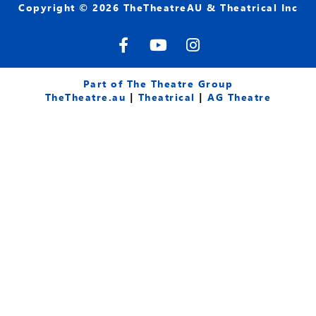
Copyright © 2026 TheTheatreAU & Theatrical Inc
F
Y
I
a
o
n
c
u
s
e
t
t
Part of The Theatre Group
b
u
a
TheTheatre.au
|
Theatrical
|
AG Theatre
o
b
g
o
e
r
k
a
-
m
f