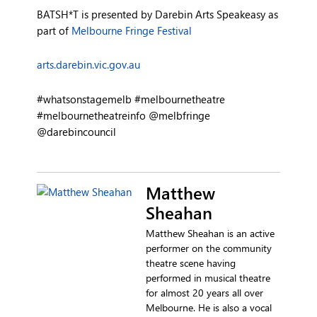
BATSH*T is presented by Darebin Arts Speakeasy as
part of
Melbourne Fringe Festival
arts.darebin.vic.gov.au
#whatsonstagemelb #melbournetheatre
#melbournetheatreinfo @melbfringe
@darebincouncil
Matthew
Sheahan
Matthew Sheahan is an active
performer on the community
theatre scene having
performed in musical theatre
for almost 20 years all over
Melbourne. He is also a vocal