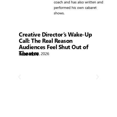
coach and has also written and
performed his own cabaret
shows.
Showtime
Creative Director’s Wake-Up
Call: The Real Reason
Audiences Feel Shut Out of
Theatre
February 26, 2026
Read More
R
Bla
Febr
Rea