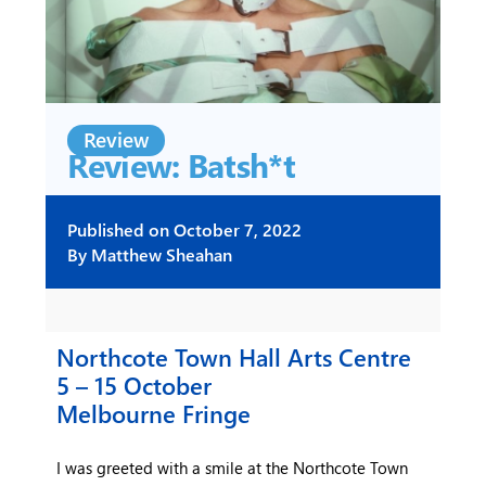
Review
Review: Batsh*t
Published on
October 7, 2022
By
Matthew Sheahan
Northcote Town Hall Arts Centre
5 – 15 October
Melbourne Fringe
I was greeted with a smile at the Northcote Town