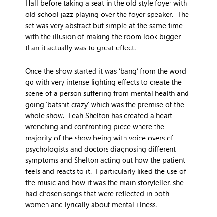
Hall before taking a seat in the old style foyer with
old school jazz playing over the foyer speaker. The
set was very abstract but simple at the same time
with the illusion of making the room look bigger
than it actually was to great effect.
Once the show started it was ‘bang’ from the word
go with very intense lighting effects to create the
scene of a person suffering from mental health and
going ‘batshit crazy’ which was the premise of the
whole show. Leah Shelton has created a heart
wrenching and confronting piece where the
majority of the show being with voice overs of
psychologists and doctors diagnosing different
symptoms and Shelton acting out how the patient
feels and reacts to it. I particularly liked the use of
the music and how it was the main storyteller, she
had chosen songs that were reflected in both
women and lyrically about mental illness.