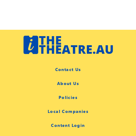
Contact Us
About Us
Policies
Local Companies
Content Login