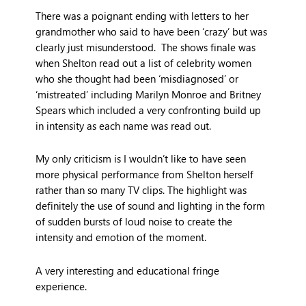
There was a poignant ending with letters to her
grandmother who said to have been ‘crazy’ but was
clearly just misunderstood. The shows finale was
when Shelton read out a list of celebrity women
who she thought had been ‘misdiagnosed’ or
‘mistreated’ including Marilyn Monroe and Britney
Spears which included a very confronting build up
in intensity as each name was read out.
My only criticism is I wouldn’t like to have seen
more physical performance from Shelton herself
rather than so many TV clips. The highlight was
definitely the use of sound and lighting in the form
of sudden bursts of loud noise to create the
intensity and emotion of the moment.
A very interesting and educational fringe
experience.