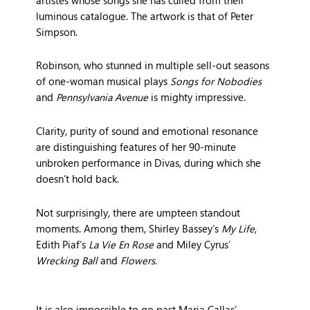
luminous catalogue. The artwork is that of Peter
Simpson.
Robinson, who stunned in multiple sell-out seasons
of one-woman musical plays
Songs for Nobodies
and
Pennsylvania Avenue
is mighty impressive.
Clarity, purity of sound and emotional resonance
are distinguishing features of her 90-minute
unbroken performance in Divas, during which she
doesn’t hold back.
Not surprisingly, there are umpteen standout
moments. Among them, Shirley Bassey’s
My Life
,
Edith Piaf’s
La Vie En Rose
and Miley Cyrus’
Wrecking Ball
and
Flowers
.
It is also impossible to go past Maria Callas’