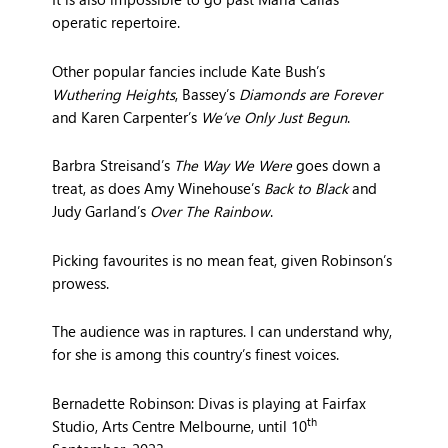
operatic repertoire.
Other popular fancies include Kate Bush’s
Wuthering Heights
, Bassey’s
Diamonds are Forever
and Karen Carpenter’s
We’ve Only Just Begun
.
Barbra Streisand’s
The Way We Were
goes down a
treat, as does Amy Winehouse’s
Back to Black
and
Judy Garland’s
Over The Rainbow
.
Picking favourites is no mean feat, given Robinson’s
prowess.
The audience was in raptures. I can understand why,
for she is among this country’s finest voices.
Bernadette Robinson: Divas is playing at Fairfax
th
Studio, Arts Centre Melbourne, until 10