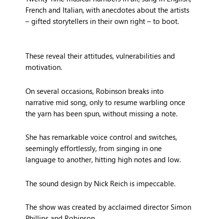
French and Italian, with anecdotes about the artists
– gifted storytellers in their own right – to boot.
These reveal their attitudes, vulnerabilities and
motivation.
On several occasions, Robinson breaks into
narrative mid song, only to resume warbling once
the yarn has been spun, without missing a note.
She has remarkable voice control and switches,
seemingly effortlessly, from singing in one
language to another, hitting high notes and low.
The sound design by Nick Reich is impeccable.
The show was created by acclaimed director Simon
Phillips and Robinson.