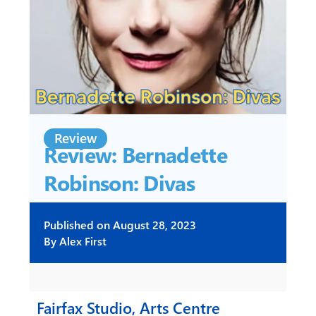
Review
Review: Bernadette
Robinson: Divas
Published on
August 28, 2023
By
Alex First
Fairfax Studio, Arts Centre