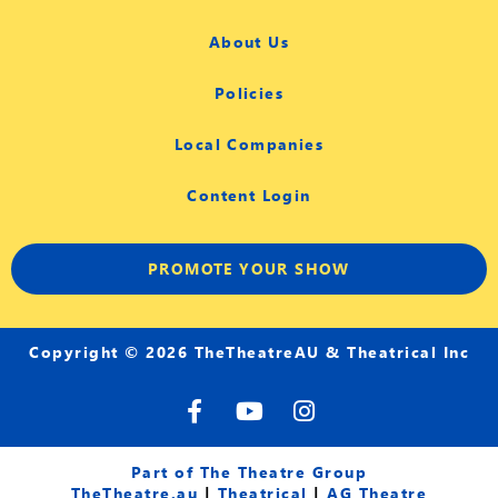
About Us
Policies
Local Companies
Content Login
PROMOTE YOUR SHOW
Copyright © 2026 TheTheatreAU & Theatrical Inc
F
Y
I
a
o
n
c
u
s
e
t
t
Part of The Theatre Group
b
u
a
TheTheatre.au
|
Theatrical
|
AG Theatre