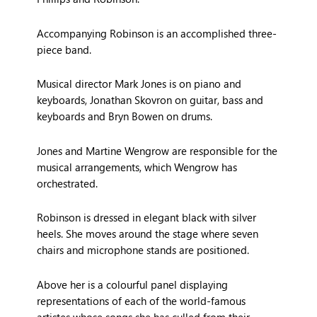
Accompanying Robinson is an accomplished three-
piece band.
Musical director Mark Jones is on piano and
keyboards, Jonathan Skovron on guitar, bass and
keyboards and Bryn Bowen on drums.
Jones and Martine Wengrow are responsible for the
musical arrangements, which Wengrow has
orchestrated.
Robinson is dressed in elegant black with silver
heels. She moves around the stage where seven
chairs and microphone stands are positioned.
Above her is a colourful panel displaying
representations of each of the world-famous
artistes whose songs she has culled from their