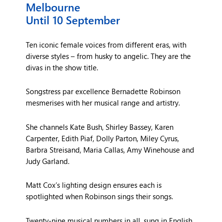
Melbourne
Until 10 September
Ten iconic female voices from different eras, with
diverse styles – from husky to angelic. They are the
divas in the show title.
Songstress par excellence Bernadette Robinson
mesmerises with her musical range and artistry.
She channels Kate Bush, Shirley Bassey, Karen
Carpenter, Edith Piaf, Dolly Parton, Miley Cyrus,
Barbra Streisand, Maria Callas, Amy Winehouse and
Judy Garland.
Matt Cox’s lighting design ensures each is
spotlighted when Robinson sings their songs.
Twenty-nine musical numbers in all, sung in English,