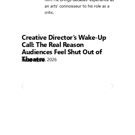
an arts’ connoisseur to his role as a
critic.
Showtime
Creative Director’s Wake-Up
Call: The Real Reason
Audiences Feel Shut Out of
Theatre
February 26, 2026
Read More
R
Bla
Febr
Rea