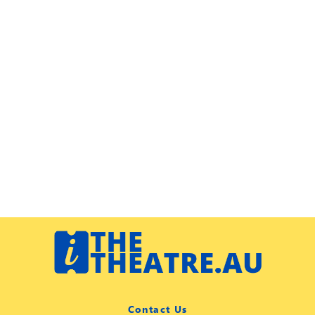
Contact Us