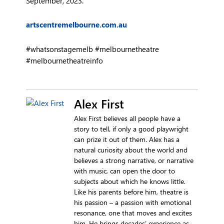
September, 2023.
artscentremelbourne.com.au
#whatsonstagemelb #melbournetheatre
#melbournetheatreinfo
Alex First
Alex First believes all people have a
story to tell, if only a good playwright
can prize it out of them. Alex has a
natural curiosity about the world and
believes a strong narrative, or narrative
with music, can open the door to
subjects about which he knows little.
Like his parents before him, theatre is
his passion – a passion with emotional
resonance, one that moves and excites
him. He brings decades’ experience as