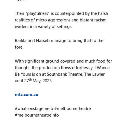
Their “playfulness” is counterpointed by the harsh
realities of micro aggressions and blatant racism,
evident in a variety of settings.
Barkla and Hasseb manage to bring that to the
fore.
With significant ground covered and much food for
thought, the production flows effortlessly. I Wanna
Be Yours is on at Southbank Theatre, The Lawler
th
until 27
May, 2023.
mtc.com.au
#whatsonstagemelb #melbournetheatre
#melbournetheatreinfo