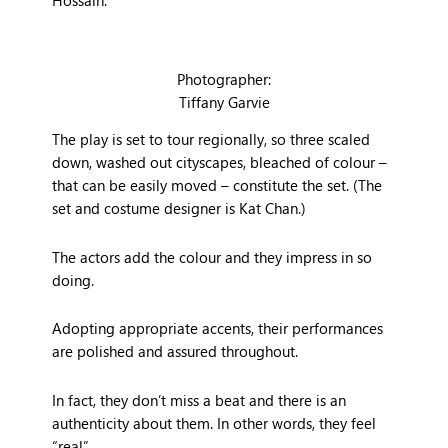
Photographer:
Tiffany Garvie
The play is set to tour regionally, so three scaled
down, washed out cityscapes, bleached of colour –
that can be easily moved – constitute the set. (The
set and costume designer is Kat Chan.)
The actors add the colour and they impress in so
doing.
Adopting appropriate accents, their performances
are polished and assured throughout.
In fact, they don’t miss a beat and there is an
authenticity about them. In other words, they feel
“real”.