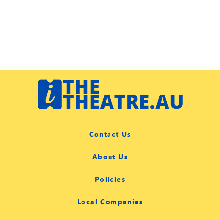
Contact Us
About Us
Policies
Local Companies