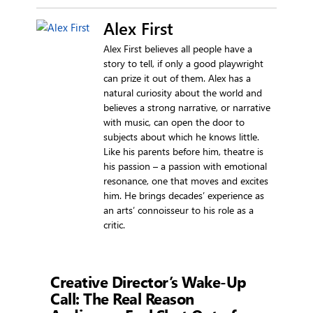
Alex First
Alex First believes all people have a
story to tell, if only a good playwright
can prize it out of them. Alex has a
natural curiosity about the world and
believes a strong narrative, or narrative
with music, can open the door to
subjects about which he knows little.
Like his parents before him, theatre is
his passion – a passion with emotional
resonance, one that moves and excites
him. He brings decades’ experience as
an arts’ connoisseur to his role as a
critic.
Showtime
Creative Director’s Wake-Up
Call: The Real Reason