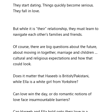
They start dating. Things quickly become serious.
They fall in love.
But while it is “their” relationship, they must learn to
navigate each other’s families and friends.
Of course, there are big questions about the future,
about moving in together, marriage and children …
cultural and religious expectations and how that
could look.
Does it matter that Haseeb is British/Pakistani,
while Ella is a white girl from Yorkshire?
Can love win the day, or do romantic notions of
love face insurmountable barriers?
Can Haseeb and Ella hold onto their love in a