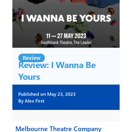
Review
Review: I Wanna Be
Yours
Published on
May 23, 2023
By
Alex First
Melbourne Theatre Company