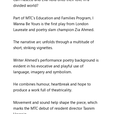
divided world?
Part of MTC’s Education and Families Program, I
Wanna Be Yours is the first play from London
Laureate and poetry slam champion Zia Ahmed.
The narrative arc unfolds through a multitude of
short, striking vignettes.
Writer Ahmed’s performance poetry background is
evident in his evocative and playful use of
language, imagery and symbolism.
He combines humour, heartbreak and hope to
produce a work full of theatricality.
Movement and sound help shape the piece, which
marks the MTC debut of resident director Tasnim
Hossain.