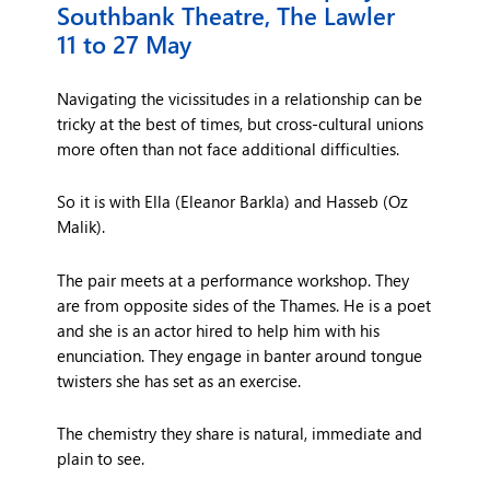
Southbank Theatre, The Lawler
11 to 27 May
Navigating the vicissitudes in a relationship can be
tricky at the best of times, but cross-cultural unions
more often than not face additional difficulties.
So it is with Ella (Eleanor Barkla) and Hasseb (Oz
Malik).
The pair meets at a performance workshop. They
are from opposite sides of the Thames. He is a poet
and she is an actor hired to help him with his
enunciation. They engage in banter around tongue
twisters she has set as an exercise.
The chemistry they share is natural, immediate and
plain to see.