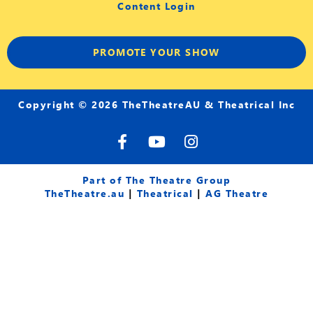
Content Login
PROMOTE YOUR SHOW
Copyright © 2026 TheTheatreAU & Theatrical Inc
F
Y
I
a
o
n
c
u
s
e
t
t
Part of The Theatre Group
b
u
a
TheTheatre.au
|
Theatrical
|
AG Theatre
o
b
g
o
e
r
k
a
-
m
f