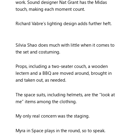
work. Sound designer Nat Grant has the Midas
touch, making each moment count.
Richard Vabre’s lighting design adds further heft.
Silvia Shao does much with little when it comes to
the set and costuming.
Props, including a two-seater couch, a wooden
lectern and a BBQ are moved around, brought in
and taken out, as needed.
The space suits, including helmets, are the “look at
me” items among the clothing.
My only real concern was the staging.
Myra in Space plays in the round, so to speak.