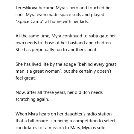
Tereshkova became Myra’s hero and touched her
soul. Myra even made space suits and played
“Space Camp” at home with her kids.
At the same time, Myra continued to subjugate her
own needs to those of her husband and children.
She has perpetually run to another’s beat.
She has lived life by the adage “behind every great
man is a great woman”, but she certainly doesn’t
feel great.
Now, after all these years, her old itch needs
scratching again.
When Myra hears on her daughter’s radio station
that a billionaire is running a competition to select
candidates for a mission to Mars, Myra is sold.