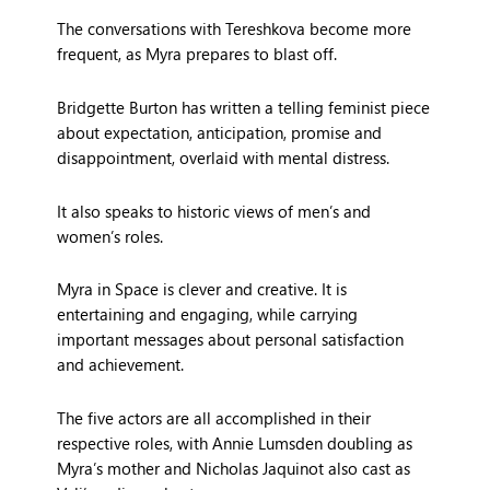
The conversations with Tereshkova become more
frequent, as Myra prepares to blast off.
Bridgette Burton has written a telling feminist piece
about expectation, anticipation, promise and
disappointment, overlaid with mental distress.
It also speaks to historic views of men’s and
women’s roles.
Myra in Space is clever and creative. It is
entertaining and engaging, while carrying
important messages about personal satisfaction
and achievement.
The five actors are all accomplished in their
respective roles, with Annie Lumsden doubling as
Myra’s mother and Nicholas Jaquinot also cast as