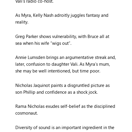
Vali’s radio co-host.
As Myra, Kelly Nash adroitly juggles fantasy and
reality.
Greg Parker shows vulnerability, with Bruce all at
sea when his wife “wigs out”.
Annie Lumsden brings an argumentative streak and,
later, confusion to daughter Vali. As Myra’s mum,
she may be well intentioned, but time poor.
Nicholas Jaquinot paints a disgruntled picture as
son Phillip and confidence as a shock jock.
Rama Nicholas exudes self-belief as the disciplined
cosmonaut.
Diversity of sound is an important ingredient in the