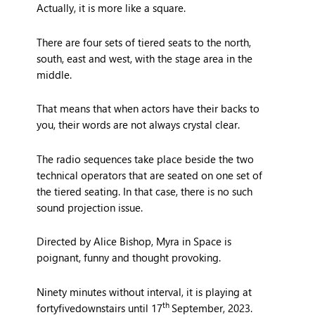
Actually, it is more like a square.
There are four sets of tiered seats to the north,
south, east and west, with the stage area in the
middle.
That means that when actors have their backs to
you, their words are not always crystal clear.
The radio sequences take place beside the two
technical operators that are seated on one set of
the tiered seating. In that case, there is no such
sound projection issue.
Directed by Alice Bishop, Myra in Space is
poignant, funny and thought provoking.
Ninety minutes without interval, it is playing at
th
fortyfivedownstairs until 17
September, 2023.