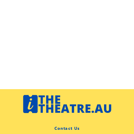
Contact Us