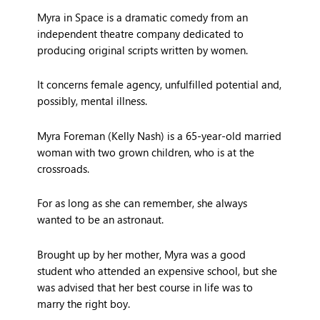
Myra in Space is a dramatic comedy from an
independent theatre company dedicated to
producing original scripts written by women.
It concerns female agency, unfulfilled potential and,
possibly, mental illness.
Myra Foreman (Kelly Nash) is a 65-year-old married
woman with two grown children, who is at the
crossroads.
For as long as she can remember, she always
wanted to be an astronaut.
Brought up by her mother, Myra was a good
student who attended an expensive school, but she
was advised that her best course in life was to
marry the right boy.