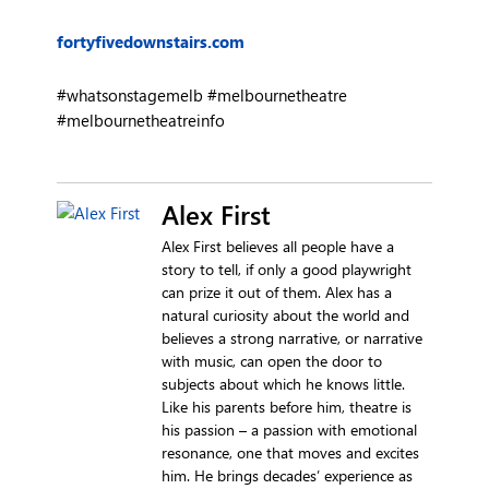
fortyfivedownstairs.com
#whatsonstagemelb #melbournetheatre
#melbournetheatreinfo
Alex First
Alex First believes all people have a
story to tell, if only a good playwright
can prize it out of them. Alex has a
natural curiosity about the world and
believes a strong narrative, or narrative
with music, can open the door to
subjects about which he knows little.
Like his parents before him, theatre is
his passion – a passion with emotional
resonance, one that moves and excites
him. He brings decades’ experience as