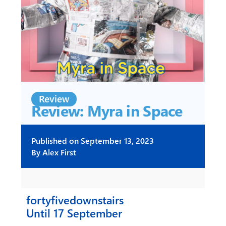
Review
Review: Myra in Space
Published on
September 13, 2023
By
Alex First
fortyfivedownstairs
Until 17 September