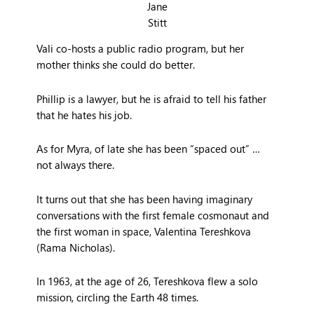
Jane
Stitt
Vali co-hosts a public radio program, but her
mother thinks she could do better.
Phillip is a lawyer, but he is afraid to tell his father
that he hates his job.
As for Myra, of late she has been “spaced out” …
not always there.
It turns out that she has been having imaginary
conversations with the first female cosmonaut and
the first woman in space, Valentina Tereshkova
(Rama Nicholas).
In 1963, at the age of 26, Tereshkova flew a solo
mission, circling the Earth 48 times.