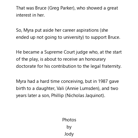
That was Bruce (Greg Parker), who showed a great
interest in her.
So, Myra put aside her career aspirations (she
ended up not going to university) to support Bruce.
He became a Supreme Court judge who, at the start
of the play, is about to receive an honourary
doctorate for his contribution to the legal fraternity.
Myra had a hard time conceiving, but in 1987 gave
birth to a daughter, Vali (Annie Lumsden), and two
years later a son, Phillip (Nicholas Jaquinot).
Photos
by
Jody