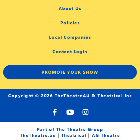
About Us
Policies
Local Companies
Content Login
PROMOTE YOUR SHOW
Copyright © 2026 TheTheatreAU & Theatrical Inc
F
Y
I
a
o
n
c
u
s
e
t
t
Part of The Theatre Group
b
u
a
TheTheatre.au
|
Theatrical
|
AG Theatre