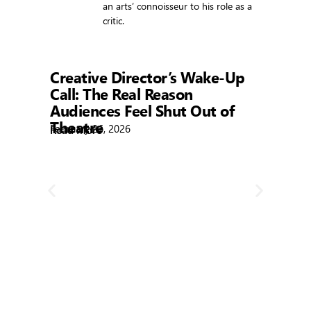
an arts’ connoisseur to his role as a
critic.
Showtime
Creative Director’s Wake-Up
Call: The Real Reason
Audiences Feel Shut Out of
Theatre
February 26, 2026
Read More
R
Bla
Febr
Rea