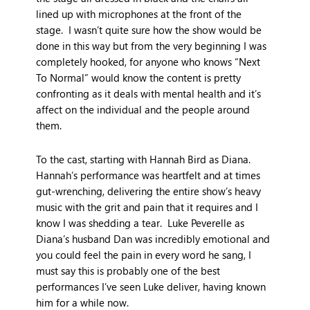
lined up with microphones at the front of the
stage. I wasn’t quite sure how the show would be
done in this way but from the very beginning I was
completely hooked, for anyone who knows “Next
To Normal” would know the content is pretty
confronting as it deals with mental health and it’s
affect on the individual and the people around
them.
To the cast, starting with Hannah Bird as Diana.
Hannah’s performance was heartfelt and at times
gut-wrenching, delivering the entire show’s heavy
music with the grit and pain that it requires and I
know I was shedding a tear. Luke Peverelle as
Diana’s husband Dan was incredibly emotional and
you could feel the pain in every word he sang, I
must say this is probably one of the best
performances I’ve seen Luke deliver, having known
him for a while now.