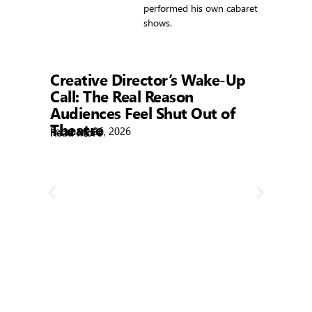
performed his own cabaret
shows.
Showtime
Creative Director’s Wake-Up
Call: The Real Reason
Audiences Feel Shut Out of
Theatre
February 26, 2026
Read More
R
Bla
Febr
Rea