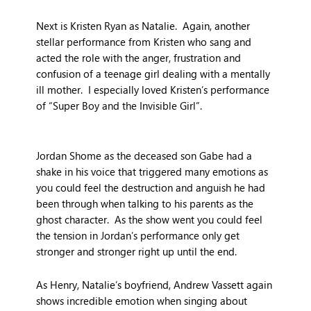
Next is Kristen Ryan as Natalie. Again, another
stellar performance from Kristen who sang and
acted the role with the anger, frustration and
confusion of a teenage girl dealing with a mentally
ill mother. I especially loved Kristen’s performance
of “Super Boy and the Invisible Girl”.
Jordan Shome as the deceased son Gabe had a
shake in his voice that triggered many emotions as
you could feel the destruction and anguish he had
been through when talking to his parents as the
ghost character. As the show went you could feel
the tension in Jordan’s performance only get
stronger and stronger right up until the end.
As Henry, Natalie’s boyfriend, Andrew Vassett again
shows incredible emotion when singing about