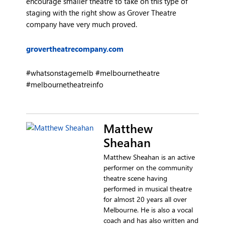
encourage smaller theatre to take on this type of
staging with the right show as Grover Theatre
company have very much proved.
grovertheatrecompany.com
#whatsonstagemelb #melbournetheatre
#melbournetheatreinfo
Matthew
Sheahan
Matthew Sheahan is an active
performer on the community
theatre scene having
performed in musical theatre
for almost 20 years all over
Melbourne. He is also a vocal
coach and has also written and