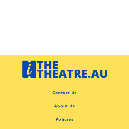
Contact Us
About Us
Policies