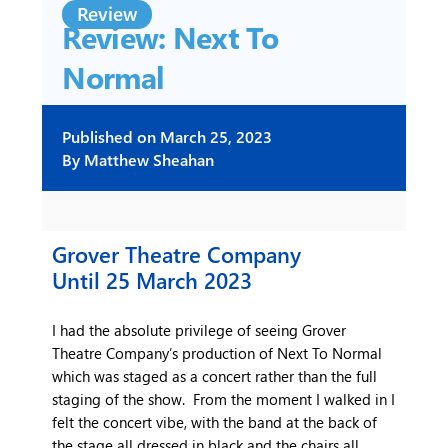
Review
Review: Next To
Normal
Published on
March 25, 2023
By
Matthew Sheahan
Grover Theatre Company
Until 25 March 2023
I had the absolute privilege of seeing Grover
Theatre Company’s production of Next To Normal
which was staged as a concert rather than the full
staging of the show. From the moment I walked in I
felt the concert vibe, with the band at the back of
the stage all dressed in black and the chairs all