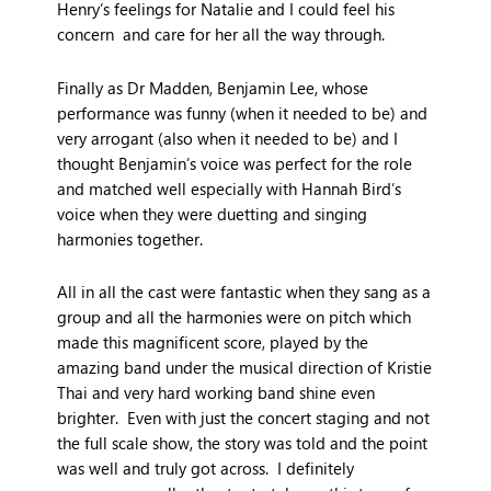
Henry’s feelings for Natalie and I could feel his
concern and care for her all the way through.
Finally as Dr Madden, Benjamin Lee, whose
performance was funny (when it needed to be) and
very arrogant (also when it needed to be) and I
thought Benjamin’s voice was perfect for the role
and matched well especially with Hannah Bird’s
voice when they were duetting and singing
harmonies together.
All in all the cast were fantastic when they sang as a
group and all the harmonies were on pitch which
made this magnificent score, played by the
amazing band under the musical direction of Kristie
Thai and very hard working band shine even
brighter. Even with just the concert staging and not
the full scale show, the story was told and the point
was well and truly got across. I definitely