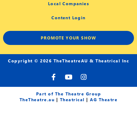
Local Companies
Content Login
PROMOTE YOUR SHOW
Copyright © 2026 TheTheatreAU & Theatrical Inc
F
Y
I
a
o
n
c
u
s
e
t
t
Part of The Theatre Group
b
u
a
TheTheatre.au
|
Theatrical
|
AG Theatre
o
b
g
o
e
r
k
a
-
m
f