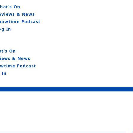
hat’s On
eviews & News
howtime Podcast
og In
t’s On
iews & News
wtime Podcast
 In