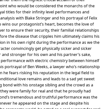
n point who would be considered the monarchs of the
al titles for their infinity level performances and
t analysis with Blake Stringer and his portrayal of Felix
o wins our protagonist’s heart, becomes the love of
er to ensure their security, their familial relationships
ore the disease that cripples him ultimately claims his
mpion in his own right during the performance as we the
cter convincingly get physically sicker and sicker
 and stronger for his own and his partner’s sake,
g performance with electric chemistry between himself
 his portrayal of Ben Weeks, a lawyer who’s relationship
e fears risking his reputation in the legal field to
nditional love remains and leads to a sad yet sweet
 bond with his onstage sibling and the crowd as a
they were family for real and that he proudly had
Edmond’s tremendous and truthful performance was the
never he appeared on the stage and despite his