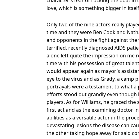
character’s fear of rocking the boat in 
love, which is something bigger in itself
Only two of the nine actors really pla
time and they were Ben Cook and Natha
and opponents in the fight against the 
terrified, recently diagnosed AIDS pati
alone left quite the impression on me r
time with his possession of great talent
would appear again as mayor’s assistan
eye to the virus and as Grady, a camp 
portrayals were a testament to what a p
efforts stood out grandly even though
players. As for Williams, he graced the
first act and as the examining doctor i
abilities as a versatile actor in the proc
devastating lesions the disease can c
the other taking hope away for said co