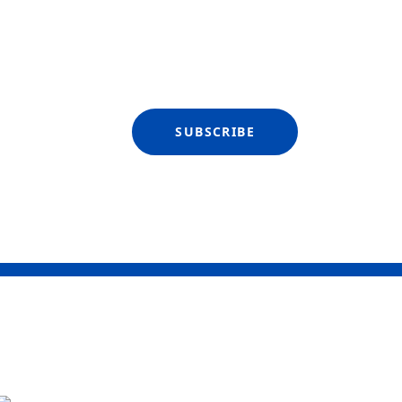
SUBSCRIBE