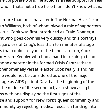
the corporate world, he acted as a real support for real
 and if that’s not a true hero than I don’t know what is.
yed more than one character in The Normal Heart’s run
n Williams, both of whom played a mix of supporters
virus. Cook was first introduced as Craig Donner, a
ent who goes downhill very quickly and this portrayal
egardless of Criag’s less than ten minutes of stage
s that could chill you to the bone. Later on, Cook
t Hiram Keebler, who had a hand in turning a blind
phone operator in the formed Crisis Centre: these
henomenally versatile actor Cook really is and his
 he would not be considered as one of the major
 stage as AIDS patient David at the beginning of the
n the middle of the second act, also showcasing his
ess with one displaying the first signs of the
ause and support for New York’s queer community and
mmunity by rejecting medical research funding into