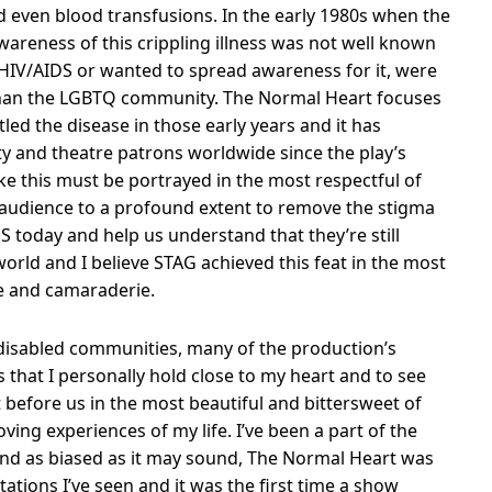
 even blood transfusions. In the early 1980s when the
areness of this crippling illness was not well known
HIV/AIDS or wanted to spread awareness for it, were
than the LGBTQ community. The Normal Heart focuses
led the disease in those early years and it has
y and theatre patrons worldwide since the play’s
ike this must be portrayed in the most respectful of
 audience to a profound extent to remove the stigma
S today and help us understand that they’re still
orld and I believe STAG achieved this feat in the most
ge and camaraderie.
isabled communities, many of the production’s
 that I personally hold close to my heart and to see
 before us in the most beautiful and bittersweet of
ving experiences of my life. I’ve been a part of the
nd as biased as it may sound, The Normal Heart was
ations I’ve seen and it was the first time a show