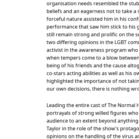
organisation needs resembled the stu
beliefs and an eagerness not to take a
forceful nature assisted him in his con
performance that saw him stick to his 
still remain strong and prolific on th
two differing opinions in the LGBT co
activist in the awareness program who
when tempers come to a blow between th
being of his friends and the cause alto
co-stars acting abilities as well as his
highlighted the importance of not takin
our own decisions, there is nothing wr
Leading the entire cast of The Normal H
portrayals of strong willed figures wh
audience to an extent beyond anything
Taylor in the role of the show’s prota
opinions on the handling of the virus 