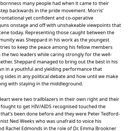
bbornness many people had when it came to their
 step backwards in the pride movement. Morris’
frontational yet confident and co-operative
guns onstage and off with unshakeable viewpoints that
e scene today. Representing those caught between the
mmunity was Sheppard in his work as the youngest
 tries to keep the peace among his fellow members
e two leaders while caring strongly for the well-
gether. Sheppard managed to bring out the best in his
 own in a youthful and yielding performance that
g sides in any political debate and how until we make
ong with staying in the middleground.
eart were two trailblazers in their own right and their
o fought to get HIV/AIDS recognised touched the
 that’s been done before and they were Peter Tedford-
gonist Ned Weeks who was unafraid to voice his
and Rachel Edmonds in the role of Dr. Emma Brookner