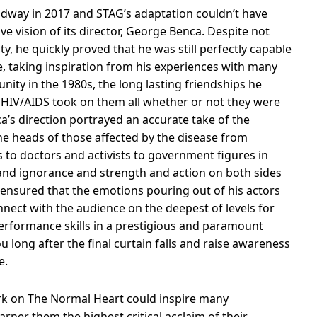
oadway in 2017 and STAG’s adaptation couldn’t have
ve vision of its director, George Benca. Despite not
 he quickly proved that he was still perfectly capable
e, taking inspiration from his experiences with many
ty in the 1980s, the long lasting friendships he
f HIV/AIDS took on them all whether or not they were
a’s direction portrayed an accurate take of the
e heads of those affected by the disease from
 to doctors and activists to government figures in
 and ignorance and strength and action on both sides
ly ensured that the emotions pouring out of his actors
nect with the audience on the deepest of levels for
performance skills in a prestigious and paramount
ou long after the final curtain falls and raise awareness
e.
ork on The Normal Heart could inspire many
rner them the highest critical acclaim of their