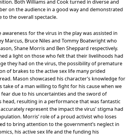
nition. Both Williams and Cook turned in diverse and
ber on the audience in a good way and demonstrated
to the overall spectacle.
 awareness for the virus in the play was assisted in
key Marcus, Bruce Niles and Tommy Boatwright who
 Mason, Shane Morris and Ben Sheppard respectively.
ned a light on those who felt that their livelihoods had
ge they had on the virus, the possibility of premature
 of brakes to the active sex life many prided
spread. Mason showcased his character’s knowledge for
is take of a man willing to fight for his cause when we
h fear due to his uncertainties and the sword of
head, resulting in a performance that was fantastic
o accurately represent the impact the virus’ stigma had
pulation. Morris’ role of a proud activist who loses
ed to bring attention to the government’s neglect in
ics, his active sex life and the funding his