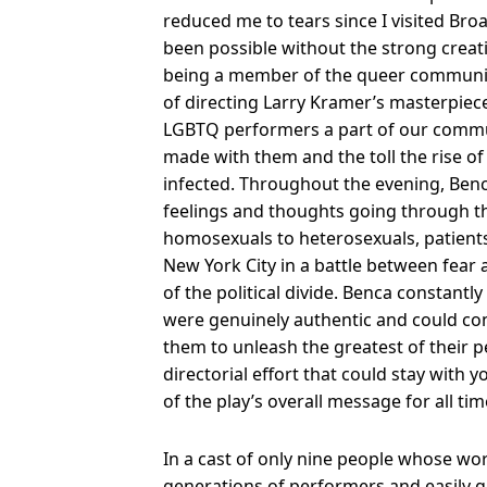
reduced me to tears since I visited Br
been possible without the strong creati
being a member of the queer community,
of directing Larry Kramer’s masterpiec
LGBTQ performers a part of our communi
made with them and the toll the rise o
infected. Throughout the evening, Benc
feelings and thoughts going through th
homosexuals to heterosexuals, patients
New York City in a battle between fear
of the political divide. Benca constant
were genuinely authentic and could con
them to unleash the greatest of their 
directorial effort that could stay with y
of the play’s overall message for all tim
In a cast of only nine people whose w
generations of performers and easily ga