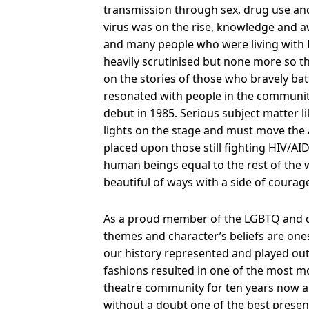
transmission through sex, drug use and
virus was on the rise, knowledge and aw
and many people who were living with 
heavily scrutinised but none more so 
on the stories of those who bravely batt
resonated with people in the communit
debut in 1985. Serious subject matter l
lights on the stage and must move the
placed upon those still fighting HIV/AID
human beings equal to the rest of the w
beautiful of ways with a side of coura
As a proud member of the LGBTQ and d
themes and character’s beliefs are ones
our history represented and played out
fashions resulted in one of the most mo
theatre community for ten years now a
without a doubt one of the best present