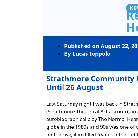
Re
R
H
Published on
August 22, 20
By
Lucas Ioppolo
Strathmore Community 
Until 26 August
Last Saturday night I was back in Stra
(Strathmore Theatrical Arts Group), an
autobiographical play The Normal Hear
globe in the 1980s and 90s was one of t
on the rise, it instilled fear into the pu