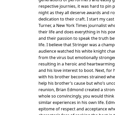
respective journies, it was hard to pi
night as they all deserve awards and roy
dedication to their craft. I start my cas
Turner, a New York Times journalist wh
their life and does everything in his pow
and their passion to speak the truth bef
life. I believe that Stringer was a cha
audience watched his white knight chara
from the virus but emotionally stronger
resulting in a heroic and heartwarmin
and his love interest to boot. Next, for
with his brother becomes strained when h
help his brother’s cause but who’s unco
reunion, Brian Edmond created a strong
whole so convincingly, you would think 
similar experiences in his own life. 
epitome of respect and acceptance whe