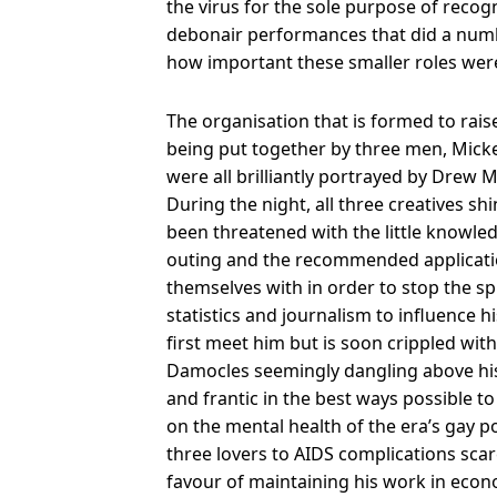
the virus for the sole purpose of recog
debonair performances that did a num
how important these smaller roles were 
The organisation that is formed to raise
being put together by three men, Mic
were all brilliantly portrayed by Drew
During the night, all three creatives shi
been threatened with the little knowled
outing and the recommended application
themselves with in order to stop the 
statistics and journalism to influence h
first meet him but is soon crippled wit
Damocles seemingly dangling above his 
and frantic in the best ways possible t
on the mental health of the era’s gay po
three lovers to AIDS complications scar
favour of maintaining his work in econom