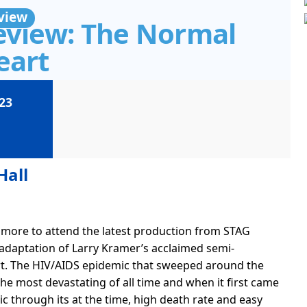
view
eview: The Normal
eart
23
Hall
thmore to attend the latest production from STAG
 adaptation of Larry Kramer’s acclaimed semi-
t. The HIV/AIDS epidemic that sweeped around the
he most devastating of all time and when it first came
blic through its at the time, high death rate and easy