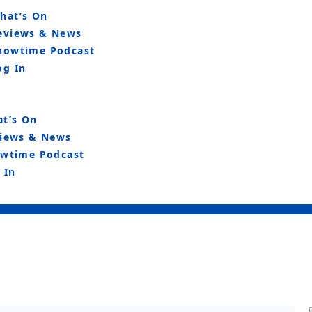
hat’s On
eviews & News
howtime Podcast
og In
t’s On
iews & News
wtime Podcast
 In