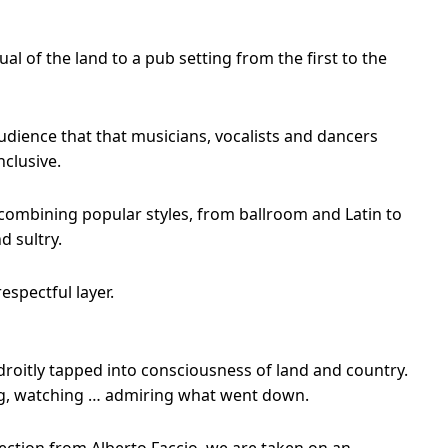
l of the land to a pub setting from the first to the
udience that that musicians, vocalists and dancers
clusive.
combining popular styles, from ballroom and Latin to
d sultry.
espectful layer.
droitly tapped into consciousness of land and country.
ting, watching … admiring what went down.