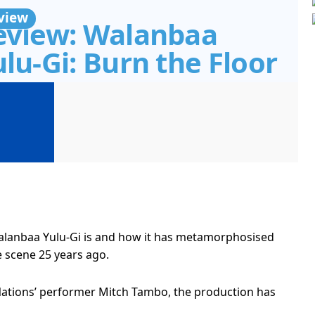
view
eview: Walanbaa
lu-Gi: Burn the Floor
Walanbaa Yulu-Gi is and how it has metamorphosised
e scene 25 years ago.
t Nations’ performer Mitch Tambo, the production has