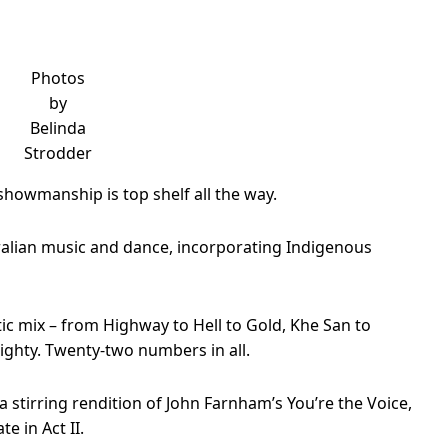
Photos
by
Belinda
Strodder
showmanship is top shelf all the way.
ustralian music and dance, incorporating Indigenous
ic mix – from Highway to Hell to Gold, Khe San to
mighty. Twenty-two numbers in all.
a stirring rendition of John Farnham’s You’re the Voice,
e in Act II.