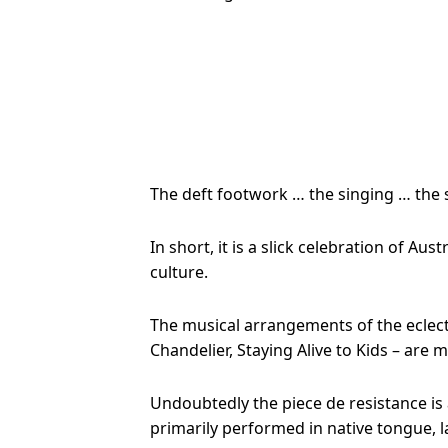
The deft footwork … the singing … the 
In short, it is a slick celebration of A
culture.
The musical arrangements of the eclect
Chandelier, Staying Alive to Kids – are 
Undoubtedly the piece de resistance is 
primarily performed in native tongue, lat