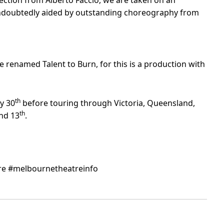
rection from Alberto Faccio, we are taken on an
 undoubtedly aided by outstanding choreography from
renamed Talent to Burn, for this is a production with
th
ly 30
before touring through Victoria, Queensland,
th
nd 13
.
e #melbournetheatreinfo