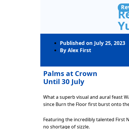
Re
R
Yu
Published on
July 25, 2023
By
Alex First
Palms at Crown
Until 30 July
What a superb visual and aural feast 
since Burn the Floor first burst onto th
Featuring the incredibly talented Firs
no shortage of sizzle.