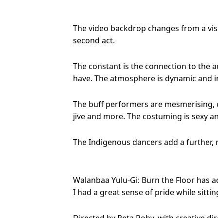
The video backdrop changes from a visua
second act.
The constant is the connection to the a
have. The atmosphere is dynamic and in
The buff performers are mesmerising, 
jive and more. The costuming is sexy an
The Indigenous dancers add a further, r
Walanbaa Yulu-Gi: Burn the Floor has a
I had a great sense of pride while sit