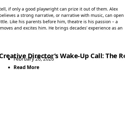
tell, if only a good playwright can prize it out of them. Alex
believes a strong narrative, or narrative with music, can open
tle. Like his parents before him, theatre is his passion – a
 moves and excites him. He brings decades’ experience as an
Showtime
Creative Director’s Wake-Up Call: The Rea
February 26, 2026
Read More