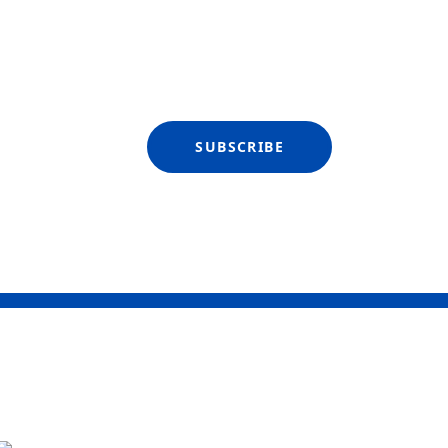
SUBSCRIBE