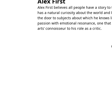
Alex First
Alex First believes all people have a story to 
has a natural curiosity about the world and 
the door to subjects about which he knows lit
passion with emotional resonance, one that
arts’ connoisseur to his role as a critic.