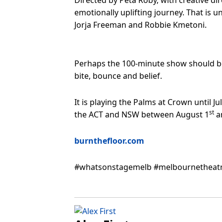
Directed by Peta Roby, with creative di
emotionally uplifting journey. That is
Jorja Freeman and Robbie Kmetoni.
Perhaps the 100-minute show should be 
bite, bounce and belief.
It is playing the Palms at Crown until Ju
st
the ACT and NSW between August 1
a
burnthefloor.com
#whatsonstagemelb #melbournetheatr