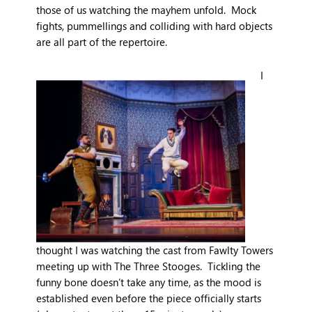
those of us watching the mayhem unfold. Mock
fights, pummellings and colliding with hard objects
are all part of the repertoire.
I
thought I was watching the cast from Fawlty Towers
meeting up with The Three Stooges. Tickling the
funny bone doesn’t take any time, as the mood is
established even before the piece officially starts