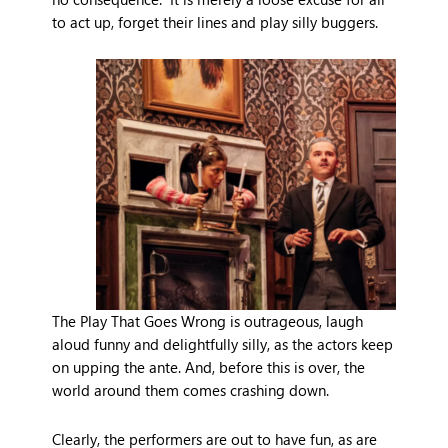
to act up, forget their lines and play silly buggers.
The Play That Goes Wrong is outrageous, laugh
aloud funny and delightfully silly, as the actors keep
on upping the ante. And, before this is over, the
world around them comes crashing down.
Clearly, the performers are out to have fun, as are