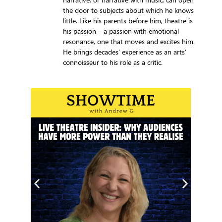
the door to subjects about which he knows
little. Like his parents before him, theatre is
his passion – a passion with emotional
resonance, one that moves and excites him.
He brings decades’ experience as an arts’
connoisseur to his role as a critic.