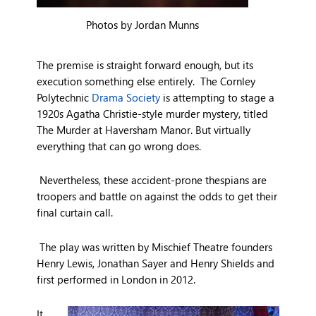
Photos by Jordan Munns
The premise is straight forward enough, but its
execution something else entirely. The Cornley
Polytechnic
Drama Society
is attempting to stage a
1920s Agatha Christie-style murder mystery, titled
The Murder at Haversham Manor. But virtually
everything that can go wrong does.
Nevertheless, these accident-prone thespians are
troopers and battle on against the odds to get their
final curtain call.
The play was written by Mischief Theatre founders
Henry Lewis, Jonathan Sayer and Henry Shields and
first performed in London in 2012.
It