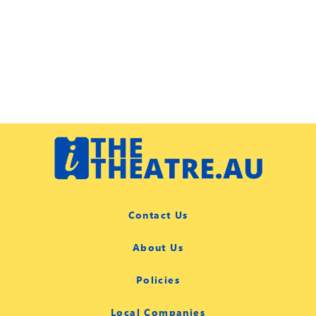
Contact Us
About Us
Policies
Local Companies