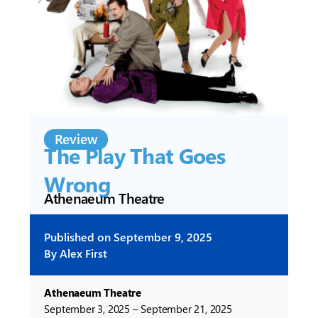
Review
The Play That Goes
Wrong
Athenaeum Theatre
Published on
September 9, 2025
By
Alex First
Athenaeum Theatre
September 3, 2025 – September 21, 2025