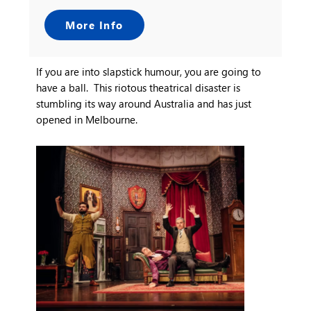
More Info
If you are into slapstick humour, you are going to
have a ball. This riotous theatrical disaster is
stumbling its way around Australia and has just
opened in Melbourne.