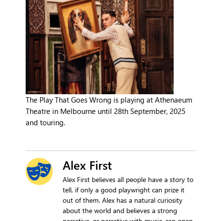
The Play That Goes Wrong is playing at Athenaeum
Theatre in Melbourne until 28th September, 2025
and touring.
Alex First
Alex First believes all people have a story to
tell, if only a good playwright can prize it
out of them. Alex has a natural curiosity
about the world and believes a strong
narrative, or narrative with music, can open