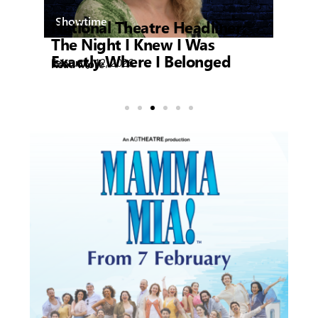
Showtime
National Theatre Headliner:
My
Feb
Re
The Night I Knew I Was
Exactly Where I Belonged
February 12, 2026
Read More