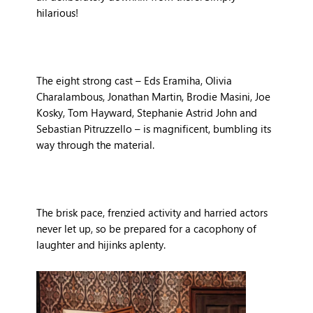
hilarious!
The eight strong cast – Eds Eramiha, Olivia
Charalambous, Jonathan Martin, Brodie Masini, Joe
Kosky, Tom Hayward, Stephanie Astrid John and
Sebastian Pitruzzello – is magnificent, bumbling its
way through the material.
The brisk pace, frenzied activity and harried actors
never let up, so be prepared for a cacophony of
laughter and hijinks aplenty.