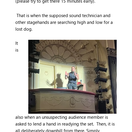
(please try to get there 15 minutes early).
That is when the supposed sound technician and
other stagehands are searching high and low for a
lost dog.
It
is
also when an unsuspecting audience member is
asked to lend a hand in readying the set. Then, it is
all deliberately downhill from there. Simply