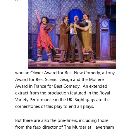
won an Olivier Award for Best New Comedy, a Tony
Award for Best Scenic Design and the Molière
Award in France for Best Comedy. An extended
extract from the production featured in the Royal
Variety Performance in the UK. Sight gags are the
cornerstones of this play to end all plays.
But there are also the one-liners, including those
from the faux director of The Murder at Haversham