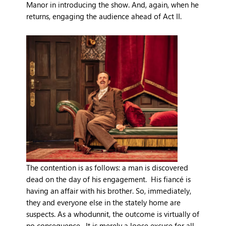
Manor in introducing the show. And, again, when he
returns, engaging the audience ahead of Act II.
The contention is as follows: a man is discovered
dead on the day of his engagement. His fiancé is
having an affair with his brother. So, immediately,
they and everyone else in the stately home are
suspects. As a whodunnit, the outcome is virtually of
no consequence. It is merely a loose excuse for all