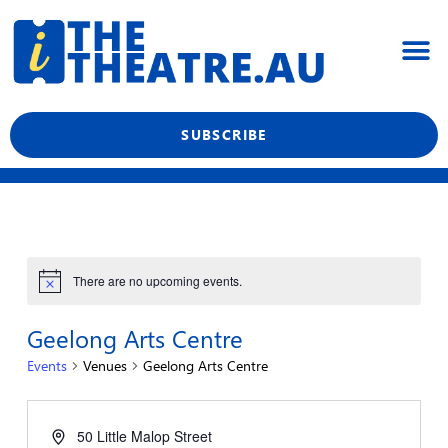
Skip
M
to
content
What’s On
Reviews & News
Showtime Podcast
SUBSCRIBE
There are no upcoming events.
Geelong Arts Centre
Events
Venues
Geelong Arts Centre
50 Little Malop Street