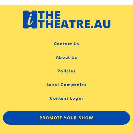
Contact Us
About Us
Policies
Local Companies
Content Login
PROMOTE YOUR SHOW