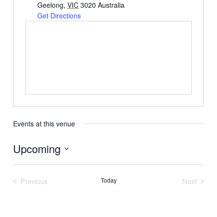
Geelong
,
VIC
3020
Australia
Get Directions
Events at this venue
Upcoming
Select
date.
Previous
Today
Next
Events
Events