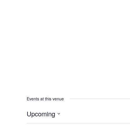
Events at this venue
Upcoming
Select
date.