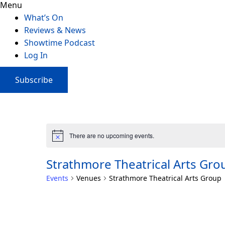
Menu
What’s On
Reviews & News
Showtime Podcast
Log In
Subscribe
There are no upcoming events.
Strathmore Theatrical Arts Gro
Events
Venues
Strathmore Theatrical Arts Group