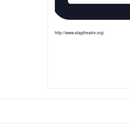
http://www.stagtheatre.org/