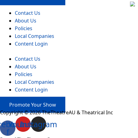
Contact Us
About Us
Policies
Local Companies
Content Login
Contact Us
About Us
Policies
Local Companies
Content Login
Promote Your Show
Copyright © 2026 TheTheatreAU & Theatrical Inc
cebook-
Youtube
Instagram
f