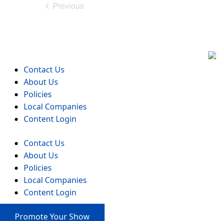
Previous
Events
Contact Us
About Us
Policies
Local Companies
Content Login
Contact Us
About Us
Policies
Local Companies
Content Login
Promote Your Show