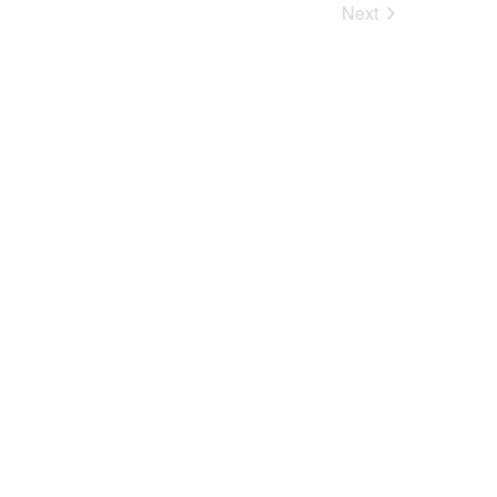
Next
Events