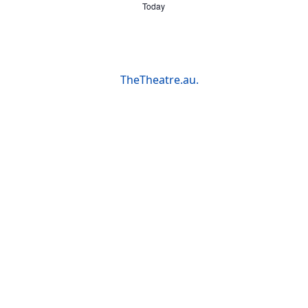
Today