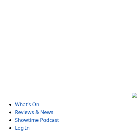
Skip
to
content
What’s On
Reviews & News
Showtime Podcast
Log In