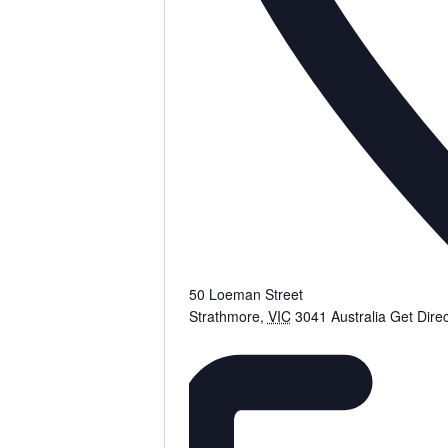
50 Loeman Street
Strathmore
,
VIC
3041
Australia
Get Direc