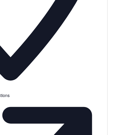
tions