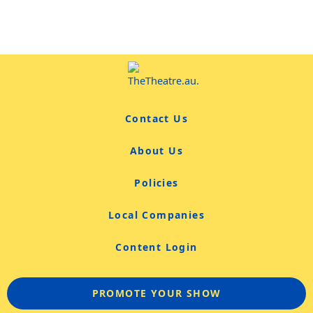
Contact Us
About Us
Policies
Local Companies
Content Login
PROMOTE YOUR SHOW