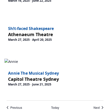
March 16, 2025
-
June 22, 2025
Sh!t-faced Shakespeare
Athenaeum Theatre
March 27, 2025
-
April 20, 2025
Annie The Musical Sydney
Capitol Theatre Sydney
March 27, 2025
-
June 21, 2025
Events
Events
Previous
Today
Next