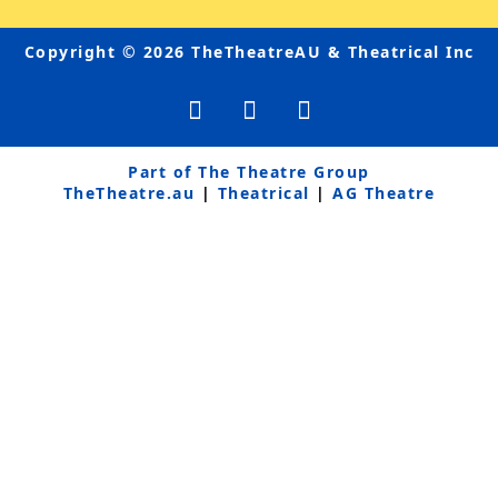
Copyright © 2026 TheTheatreAU & Theatrical Inc
F
Y
I
a
o
n
c
u
s
e
t
t
Part of The Theatre Group
b
u
a
TheTheatre.au
|
Theatrical
|
AG Theatre
o
b
g
o
e
r
k
a
-
m
f