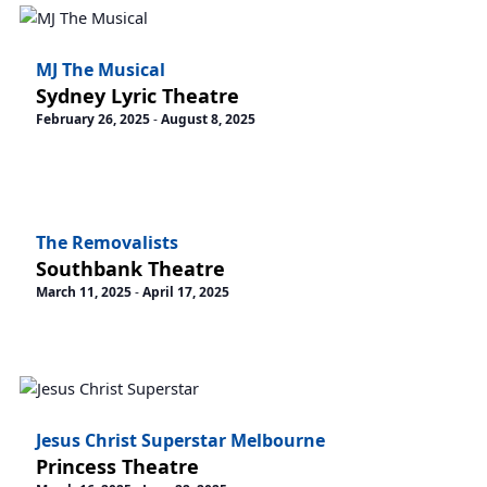
MJ The Musical
Sydney Lyric Theatre
February 26, 2025
-
August 8, 2025
The Removalists
Southbank Theatre
March 11, 2025
-
April 17, 2025
Jesus Christ Superstar Melbourne
Princess Theatre