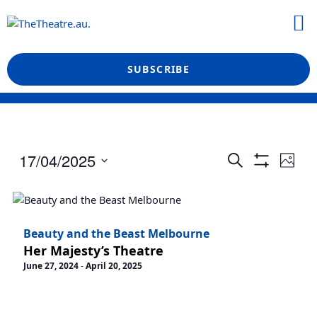
Skip
M
to
What’s On
Reviews & News
Showtime Podcast
content
SUBSCRIBE
Events
Even
17/04/2025
Search
Photo
View
Show
Search
Select
Filters
Navi
date.
and
Views
Beauty and the Beast Melbourne
Navigation
Her Majesty’s Theatre
June 27, 2024
-
April 20, 2025