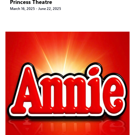
Princess Theatre
March 16, 2025
-
June 22, 2025