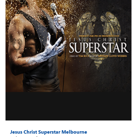
Jesus Christ Superstar Melbourne