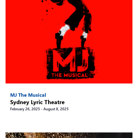
MJ The Musical
Sydney Lyric Theatre
February 26, 2025
-
August 8, 2025