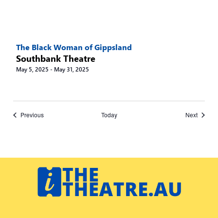
The Black Woman of Gippsland
Southbank Theatre
May 5, 2025
-
May 31, 2025
Events
Events
Previous
Today
Next