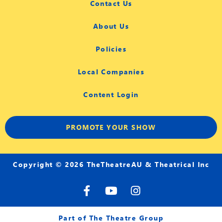
Contact Us
About Us
Policies
Local Companies
Content Login
PROMOTE YOUR SHOW
Copyright © 2026 TheTheatreAU & Theatrical Inc
F
Y
I
a
o
n
c
u
s
e
t
t
Part of The Theatre Group