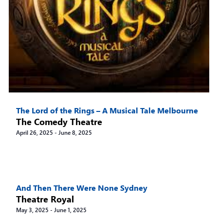
The Lord of the Rings – A Musical Tale Melbourne
The Comedy Theatre
April 26, 2025
-
June 8, 2025
And Then There Were None Sydney
Theatre Royal
May 3, 2025
-
June 1, 2025