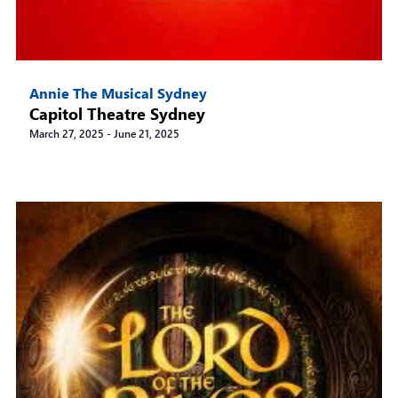
Annie The Musical Sydney
Capitol Theatre Sydney
March 27, 2025
-
June 21, 2025