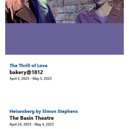
The Thrill of Love
bakery@1812
April 3, 2025
-
May 3, 2025
Heisenberg by Simon Stephens
The Basin Theatre
April 24, 2025
-
May 4, 2025