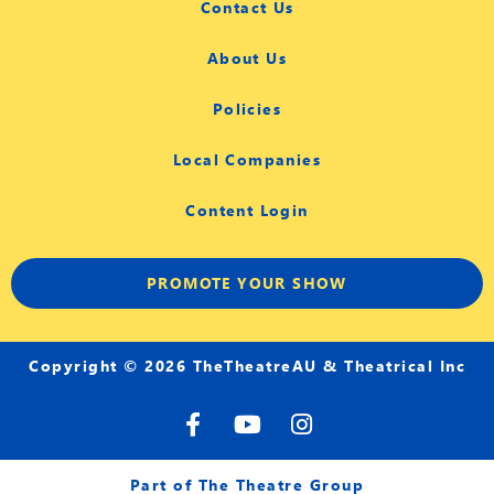
Contact Us
About Us
Policies
Local Companies
Content Login
PROMOTE YOUR SHOW
Copyright © 2026 TheTheatreAU & Theatrical Inc
F
Y
I
a
o
n
c
u
s
e
t
t
Part of The Theatre Group