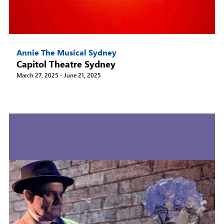
Annie The Musical Sydney
Capitol Theatre Sydney
March 27, 2025
-
June 21, 2025