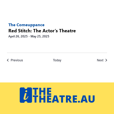
The Comeuppance
Red Stitch: The Actor’s Theatre
April 26, 2025
-
May 25, 2025
Events
Events
Previous
Today
Next