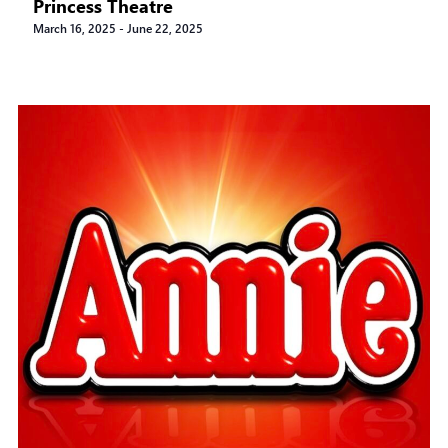
Princess Theatre
March 16, 2025
-
June 22, 2025