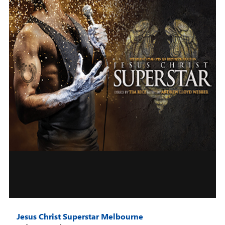
Jesus Christ Superstar Melbourne