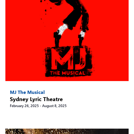
MJ The Musical
Sydney Lyric Theatre
February 26, 2025
-
August 8, 2025