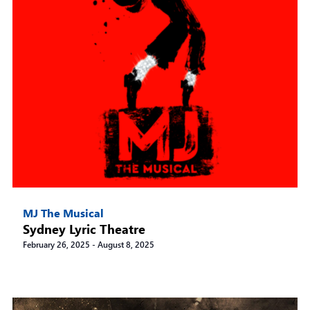
MJ The Musical
Sydney Lyric Theatre
February 26, 2025
-
August 8, 2025