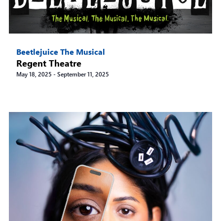
Beetlejuice The Musical
Regent Theatre
May 18, 2025
-
September 11, 2025