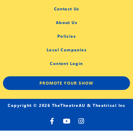
Contact Us
About Us
Policies
Local Companies
Content Login
PROMOTE YOUR SHOW
Copyright © 2026 TheTheatreAU & Theatrical Inc
F
Y
I
a
o
n
c
u
s