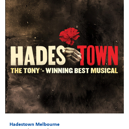
Hadestown Melbourne