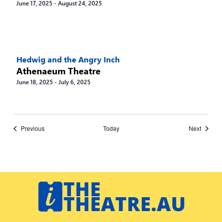
June 17, 2025
-
August 24, 2025
Hedwig and the Angry Inch
Athenaeum Theatre
June 18, 2025
-
July 6, 2025
Events
Events
Previous
Today
Next