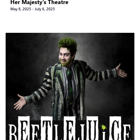
Her Majesty’s Theatre
May 8, 2025
-
July 6, 2025