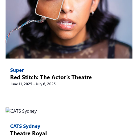
Super
Red Stitch: The Actor’s Theatre
June 11, 2025
-
July 6, 2025
CATS Sydney
Theatre Royal