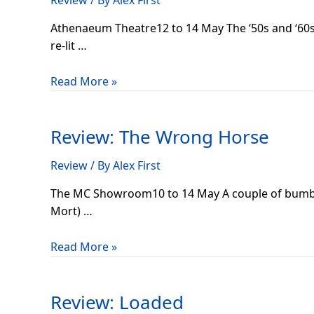
Review
/ By
Alex First
Roll
Athenaeum Theatre12 to 14 May The ‘50s and ‘60s c
re-lit …
Read More »
Review:
The
Review: The Wrong Horse
Wrong
Horse
Review
/ By
Alex First
The MC Showroom10 to 14 May A couple of bumblin
Mort) …
Read More »
Review:
Loaded
Review: Loaded