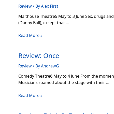
Review
/ By
Alex First
Malthouse Theatre5 May to 3 June Sex, drugs and r
(Danny Ball), except that …
Read More »
Review:
Once
Review: Once
Review
/ By
AndrewG
Comedy Theatre6 May to 4 June From the moment I
Musicians roamed about the stage with their …
Read More »
Review:
F.A.A.G: