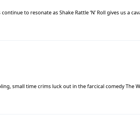
ontinue to resonate as Shake Rattle ‘N’ Roll gives us a ca
g, small time crims luck out in the farcical comedy The 