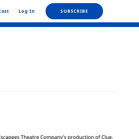
cast
Log In
SUBSCRIBE
Escapees Theatre Company’s production of Clue.