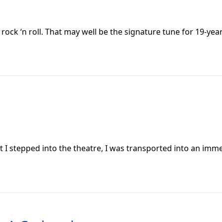
ock ‘n roll. That may well be the signature tune for 19-yea
 stepped into the theatre, I was transported into an imme