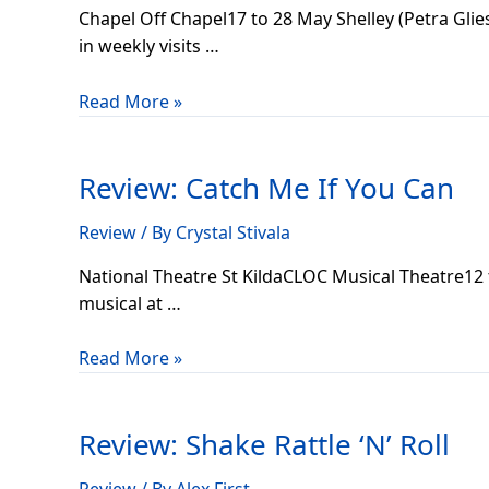
Chapel Off Chapel17 to 28 May Shelley (Petra Glies
in weekly visits …
Read More »
Review:
Catch
Review: Catch Me If You Can
Me
If
Review
/ By
Crystal Stivala
You
Can
National Theatre St KildaCLOC Musical Theatre12 
musical at …
Read More »
Review:
Shake
Review: Shake Rattle ‘N’ Roll
Rattle
‘N’