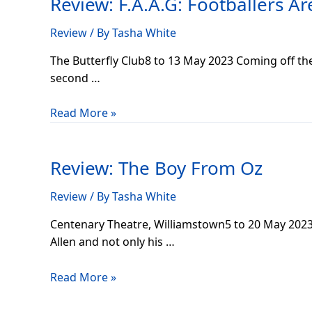
Review: F.A.A.G: Footballers A
Footballers
Are
Review
/ By
Tasha White
A
Godsend
The Butterfly Club8 to 13 May 2023 Coming off th
second …
Read More »
Review:
The
Review: The Boy From Oz
Boy
From
Review
/ By
Tasha White
Oz
Centenary Theatre, Williamstown5 to 20 May 2023
Allen and not only his …
Read More »