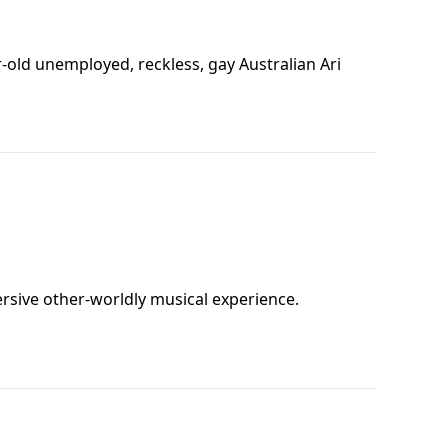
r-old unemployed, reckless, gay Australian Ari
rsive other-worldly musical experience.