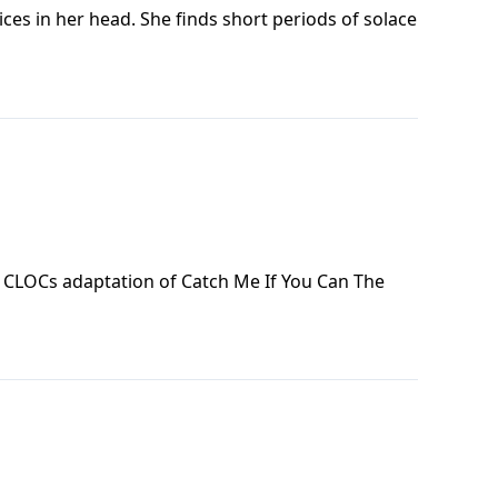
ices in her head. She finds short periods of solace
f CLOCs adaptation of Catch Me If You Can The