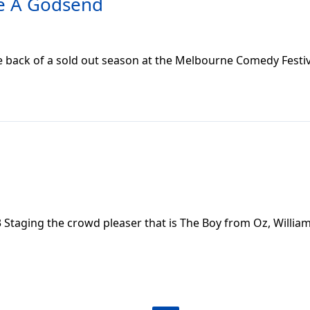
re A Godsend
e back of a sold out season at the Melbourne Comedy Festiv
 Staging the crowd pleaser that is The Boy from Oz, Willi