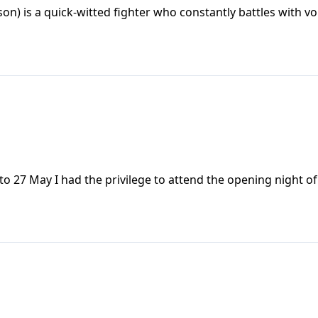
on) is a quick-witted fighter who constantly battles with vo
to 27 May I had the privilege to attend the opening night o