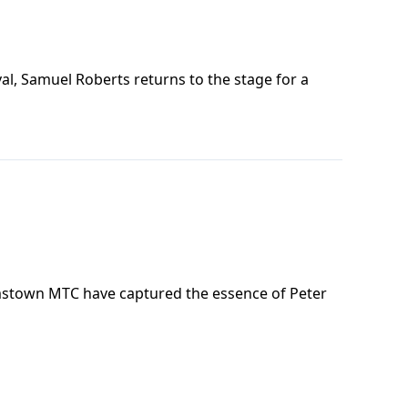
al, Samuel Roberts returns to the stage for a
amstown MTC have captured the essence of Peter