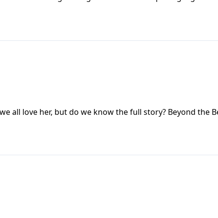
ll love her, but do we know the full story? Beyond the Be