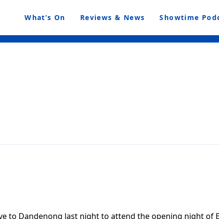
What’s On
Reviews & News
Showtime Pod
 to Dandenong last night to attend the opening night of 