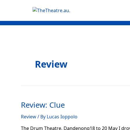
Skip
Posts
to
navigation
content
Review
Review:
Clue
Review: Clue
Review
/ By
Lucas Ioppolo
The Drum Theatre, Dandenong18 to 20 May I drove