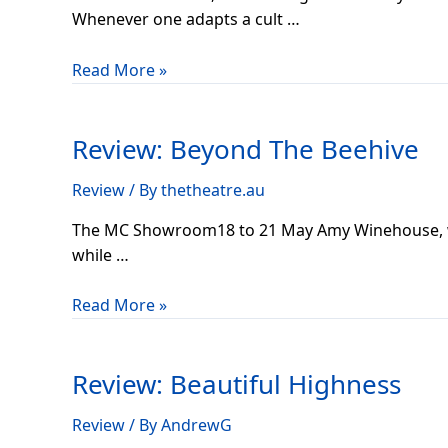
Whenever one adapts a cult …
Read More »
Review:
Beyond
Review: Beyond The Beehive
The
Beehive
Review
/ By
thetheatre.au
The MC Showroom18 to 21 May Amy Winehouse, we a
while …
Read More »
Review:
Beautiful
Review: Beautiful Highness
Highness
Review
/ By
AndrewG