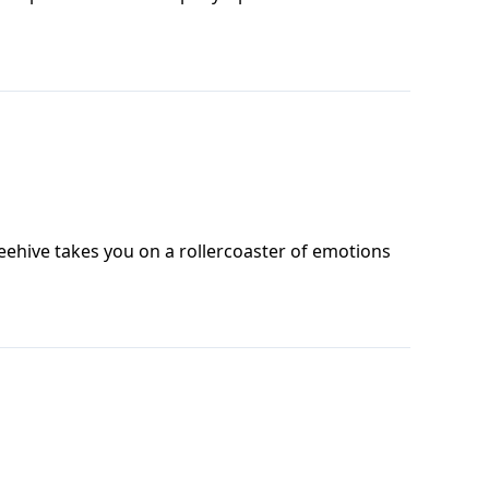
ehive takes you on a rollercoaster of emotions