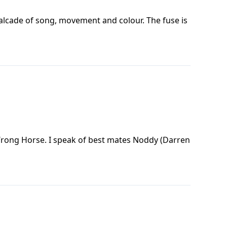
valcade of song, movement and colour. The fuse is
Wrong Horse. I speak of best mates Noddy (Darren