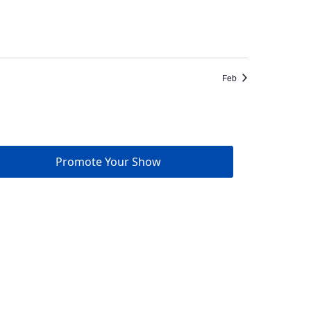
Feb
Promote Your Show