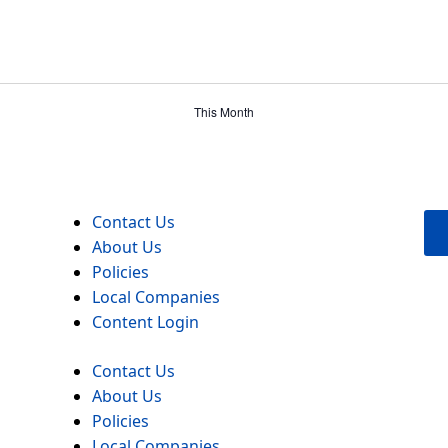
This Month
Contact Us
About Us
Policies
Local Companies
Content Login
Contact Us
About Us
Policies
Local Companies