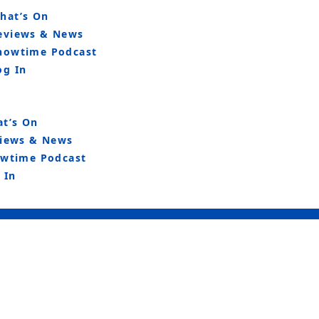
hat’s On
eviews & News
howtime Podcast
og In
t’s On
iews & News
wtime Podcast
 In