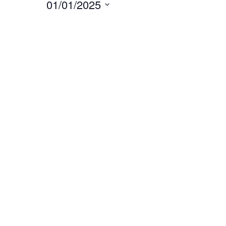
01/01/2025
Select
date.